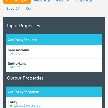
Input/Output
Rest-Http
Rest-C#
Soap-Http
Soap-C#
Csv
Input Properties
GetEntityRequest
SchemaName
String
EntityName
String
Output Properties
GetEntityResponse
Entity
EntityDataResponse