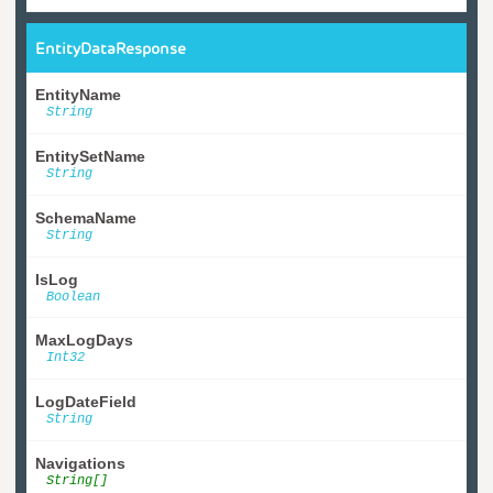
EntityDataResponse
EntityName
String
EntitySetName
String
SchemaName
String
IsLog
Boolean
MaxLogDays
Int32
LogDateField
String
Navigations
String[]