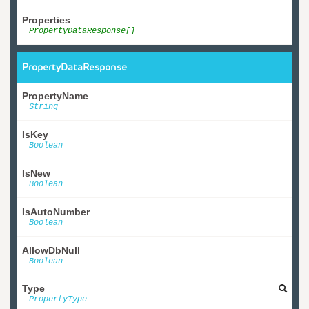
Properties
PropertyDataResponse[]
PropertyDataResponse
PropertyName
String
IsKey
Boolean
IsNew
Boolean
IsAutoNumber
Boolean
AllowDbNull
Boolean
Type
PropertyType