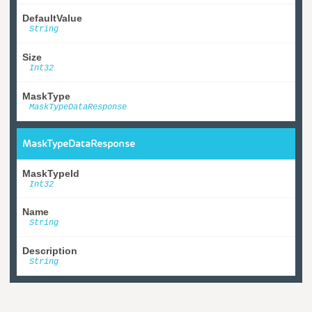
DefaultValue
String
Size
Int32
MaskType
MaskTypeDataResponse
MaskTypeDataResponse
MaskTypeId
Int32
Name
String
Description
String