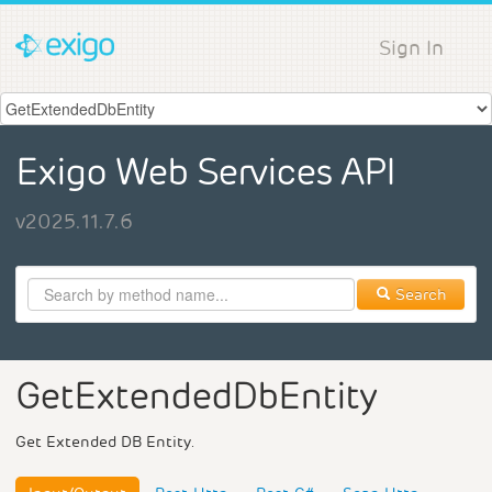
Sign In
Exigo Web Services API
v2025.11.7.6
Search
GetExtendedDbEntity
Get Extended DB Entity.