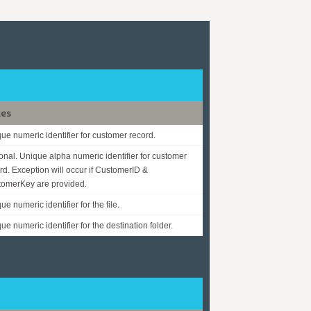
tes
ue numeric identifier for customer record.
onal. Unique alpha numeric identifier for customer
rd. Exception will occur if CustomerID &
omerKey are provided.
ue numeric identifier for the file.
ue numeric identifier for the destination folder.