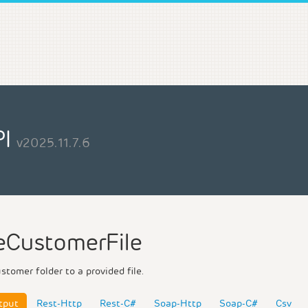
PI
v2025.11.7.6
CustomerFile
tomer folder to a provided file.
tput
Rest-Http
Rest-C#
Soap-Http
Soap-C#
Csv