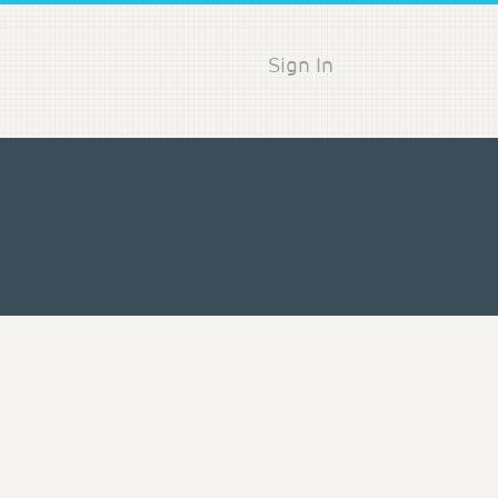
Sign In