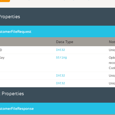
Properties
tomerFileRequest
Data Type
No
ID
Int32
Uniq
Key
String
Opti
reco
Cust
Int32
Uniq
Int32
Uniq
 Properties
tomerFileResponse