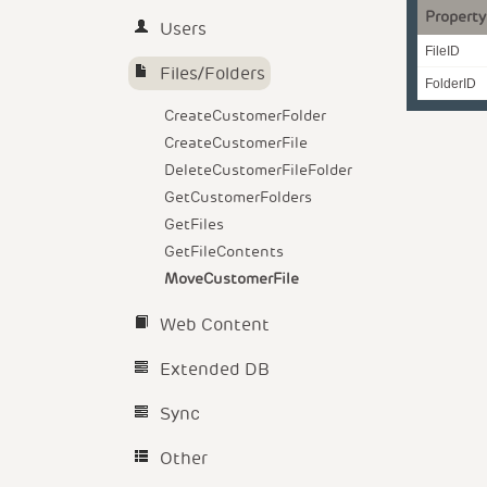
Property
Users
FileID
Files/Folders
FolderID
CreateCustomerFolder
CreateCustomerFile
DeleteCustomerFileFolder
GetCustomerFolders
GetFiles
GetFileContents
MoveCustomerFile
Web Content
Extended DB
Sync
Other