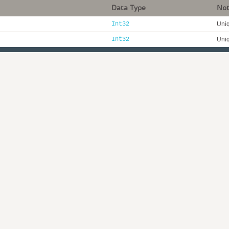
Data Type
No
Int32
Uniq
Int32
Uniq