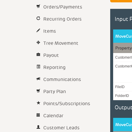
Orders/Payments
Recurring Orders
Input 
Items
MoveCus
Tree Movement
Property
Payout
Customer
Reporting
Customer
Communications
FileID
Party Plan
FolderID
Points/Subscriptions
Output
Calendar
MoveCus
Customer Leads