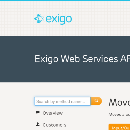
Exigo Web Services A
Move
Overview
Moves a cus
Customers
Input/Ou