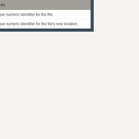
tes
ue numeric identifier for the file.
ue numeric identifier for the file's new location.