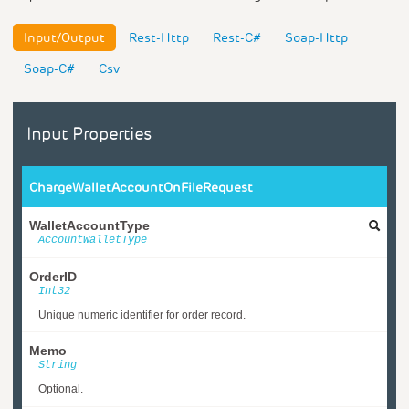
Input/Output
Rest-Http
Rest-C#
Soap-Http
Soap-C#
Csv
Input Properties
ChargeWalletAccountOnFileRequest
WalletAccountType
AccountWalletType
OrderID
Int32
Unique numeric identifier for order record.
Memo
String
Optional.