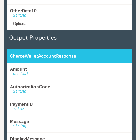
OtherData10
String
Optional.
Output Properties
ChargeWalletAccountResponse
Amount
Decimal
AuthorizationCode
String
PaymentID
Int32
Message
String
DisplayMessage