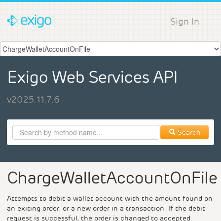
Sign In
Exigo Web Services API
v2025.11.7.6
Search
ChargeWalletAccountOnFile
Attempts to debit a wallet account with the amount found on
an exiting order, or a new order in a transaction. If the debit
request is successful, the order is changed to accepted.