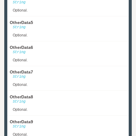
String
Optional.
OtherData5
String
Optional.
OtherData6
String
Optional.
OtherData7
String
Optional.
OtherData8
String
Optional.
OtherData9
String
Optional.