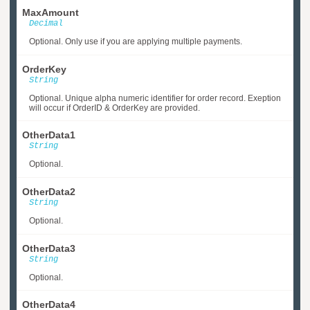
MaxAmount
Decimal
Optional. Only use if you are applying multiple payments.
OrderKey
String
Optional. Unique alpha numeric identifier for order record. Exeption
will occur if OrderID & OrderKey are provided.
OtherData1
String
Optional.
OtherData2
String
Optional.
OtherData3
String
Optional.
OtherData4