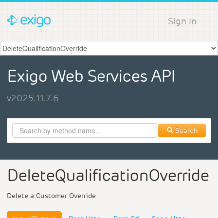
Sign In
Exigo Web Services API
v2025.11.7.6
Search
DeleteQualificationOverride
Delete a Customer Override