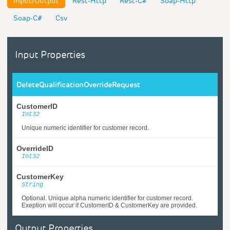
Input/Output
Rest-Http
Rest-C#
Soap-Http
Soap-C#
Csv
Input Properties
DeleteQualificationOverrideRequest
CustomerID
Int32
Unique numeric identifier for customer record.
OverrideID
Int32
CustomerKey
String
Optional. Unique alpha numeric identifier for customer record.
Exeption will occur if CustomerID & CustomerKey are provided.
Output Properties