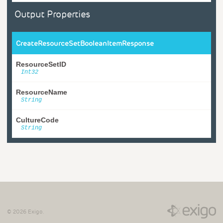
Output Properties
CreateResourceSetBooleanItemResponse
ResourceSetID
Int32
ResourceName
String
CultureCode
String
©
2026
Exigo.