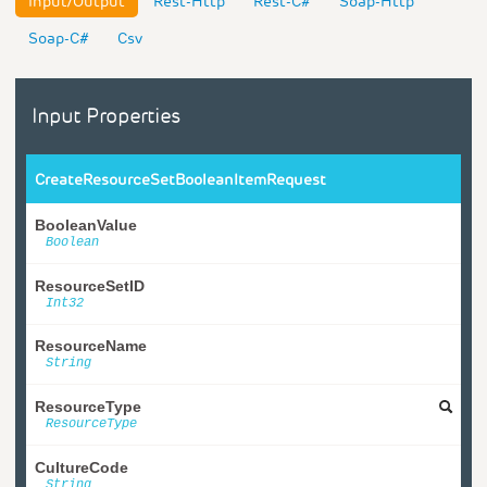
Input/Output
Rest-Http
Rest-C#
Soap-Http
Soap-C#
Csv
Input Properties
CreateResourceSetBooleanItemRequest
BooleanValue
Boolean
ResourceSetID
Int32
ResourceName
String
ResourceType
ResourceType
CultureCode
String