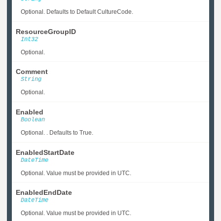
Optional. Defaults to Default CultureCode.
ResourceGroupID
Int32
Optional.
Comment
String
Optional.
Enabled
Boolean
Optional. . Defaults to True.
EnabledStartDate
DateTime
Optional. Value must be provided in UTC.
EnabledEndDate
DateTime
Optional. Value must be provided in UTC.