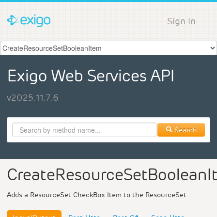
Sign In
Exigo Web Services API
v2025.11.7.6
Search
CreateResourceSetBooleanI
Adds a ResourceSet CheckBox Item to the ResourceSet