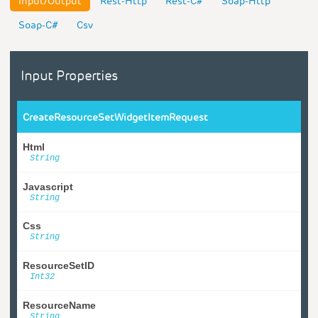
Input/Output
Rest-Http
Rest-C#
Soap-Http
Soap-C#
Csv
Input Properties
CreateResourceSetWidgetItemRequest
Html
String
Javascript
String
Css
String
ResourceSetID
Int32
ResourceName
String