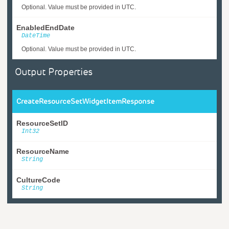
Optional. Value must be provided in UTC.
EnabledEndDate
DateTime
Optional. Value must be provided in UTC.
Output Properties
CreateResourceSetWidgetItemResponse
ResourceSetID
Int32
ResourceName
String
CultureCode
String