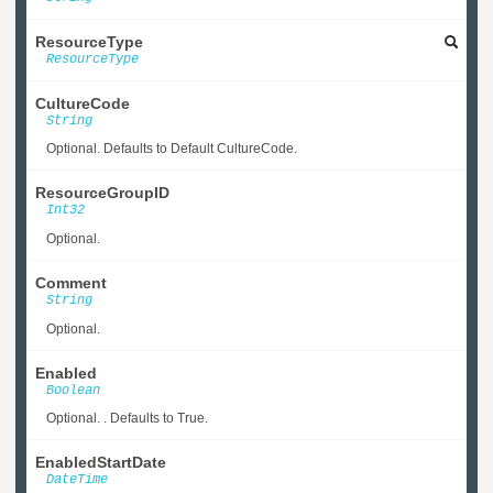
ResourceType
ResourceType
CultureCode
String
Optional. Defaults to Default CultureCode.
ResourceGroupID
Int32
Optional.
Comment
String
Optional.
Enabled
Boolean
Optional. . Defaults to True.
EnabledStartDate
DateTime