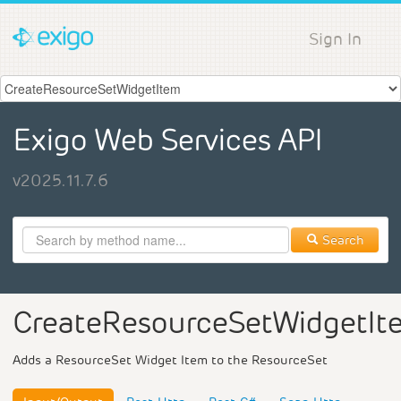
Sign In
Exigo Web Services API
v2025.11.7.6
Search
CreateResourceSetWidgetIt
Adds a ResourceSet Widget Item to the ResourceSet