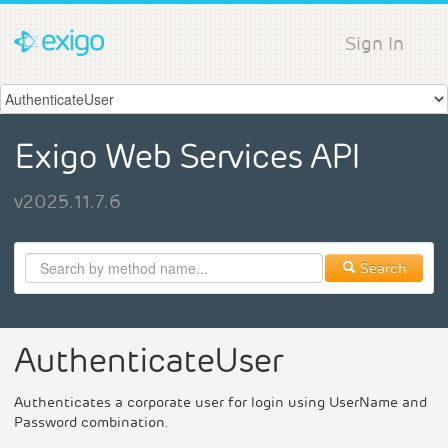
Sign In
Exigo Web Services API
v2025.11.7.6
Search
AuthenticateUser
Authenticates a corporate user for login using UserName and
Password combination.