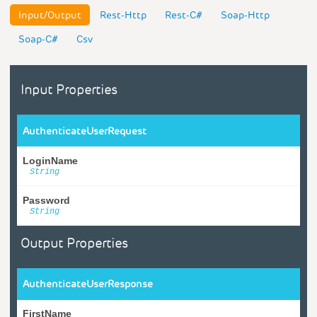
Input/Output
Rest-Http
Rest-C#
Soap-Http
Soap-C#
Csv
Input Properties
AuthenticateUserRequest
LoginName
String
Password
String
Output Properties
AuthenticateUserResponse
FirstName