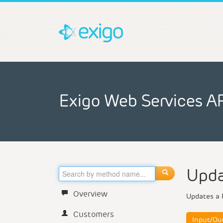
Exigo Web Services A
Upda
Overview
Updates a 
Customers
Input/Ou