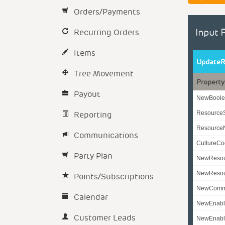
Orders/Payments
Recurring Orders
Input 
Items
UpdateR
Tree Movement
Property
Payout
NewBoole
Reporting
Resource
Resourc
Communications
CultureC
Party Plan
NewReso
NewResou
Points/Subscriptions
NewComm
Calendar
NewEnabl
Customer Leads
NewEnabl