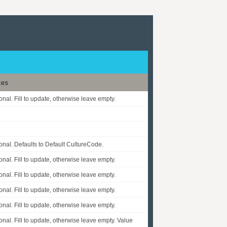
tes
onal. Fill to update, otherwise leave empty.
onal. Defaults to Default CultureCode.
onal. Fill to update, otherwise leave empty.
onal. Fill to update, otherwise leave empty.
onal. Fill to update, otherwise leave empty.
onal. Fill to update, otherwise leave empty.
onal. Fill to update, otherwise leave empty. Value