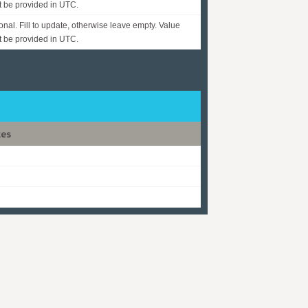
 be provided in UTC.
onal. Fill to update, otherwise leave empty. Value
 be provided in UTC.
tes