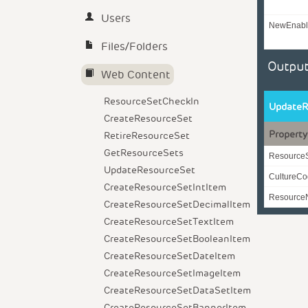
Users
NewEnabl
Files/Folders
Output
Web Content
ResourceSetCheckIn
UpdateR
CreateResourceSet
Property
RetireResourceSet
GetResourceSets
Resource
UpdateResourceSet
CultureC
CreateResourceSetIntItem
Resourc
CreateResourceSetDecimalItem
CreateResourceSetTextItem
CreateResourceSetBooleanItem
CreateResourceSetDateItem
CreateResourceSetImageItem
CreateResourceSetDataSetItem
CreateResourceSetBannerItem