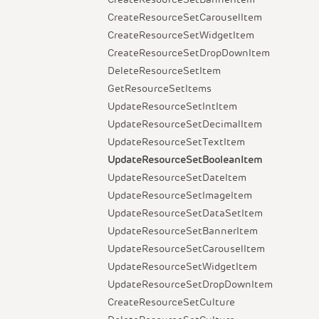
CreateResourceSetCarouselItem
CreateResourceSetWidgetItem
CreateResourceSetDropDownItem
DeleteResourceSetItem
GetResourceSetItems
UpdateResourceSetIntItem
UpdateResourceSetDecimalItem
UpdateResourceSetTextItem
UpdateResourceSetBooleanItem
UpdateResourceSetDateItem
UpdateResourceSetImageItem
UpdateResourceSetDataSetItem
UpdateResourceSetBannerItem
UpdateResourceSetCarouselItem
UpdateResourceSetWidgetItem
UpdateResourceSetDropDownItem
CreateResourceSetCulture