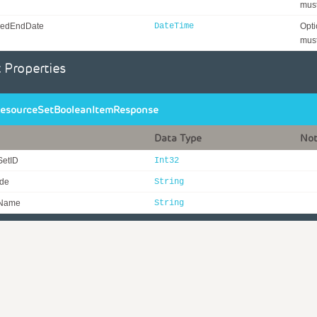
must
edEndDate
DateTime
Opti
must
 Properties
esourceSetBooleanItemResponse
Data Type
No
SetID
Int32
ode
String
eName
String