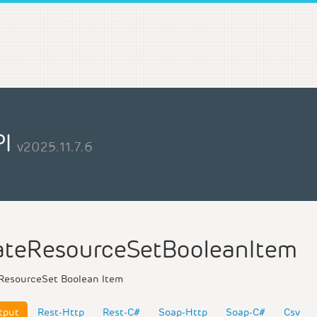
PI
v2025.11.7.6
teResourceSetBooleanItem
ResourceSet Boolean Item
tput
Rest-Http
Rest-C#
Soap-Http
Soap-C#
Csv