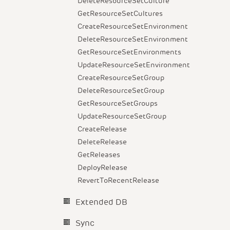
DeleteResourceSetCulture
GetResourceSetCultures
CreateResourceSetEnvironment
DeleteResourceSetEnvironment
GetResourceSetEnvironments
UpdateResourceSetEnvironment
CreateResourceSetGroup
DeleteResourceSetGroup
GetResourceSetGroups
UpdateResourceSetGroup
CreateRelease
DeleteRelease
GetReleases
DeployRelease
RevertToRecentRelease
Extended DB
Sync