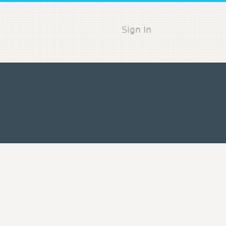
Sign In