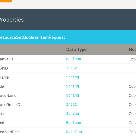
Properties
esourceSetBooleanItemRequest
Data Type
No
anValue
Boolean
Opti
SetID
Int32
eName
String
ode
String
Opti
urceName
String
Opti
rceGroupID
Int32
Opti
ent
String
Opti
ed
Boolean
Opti
edStartDate
DateTime
Opti