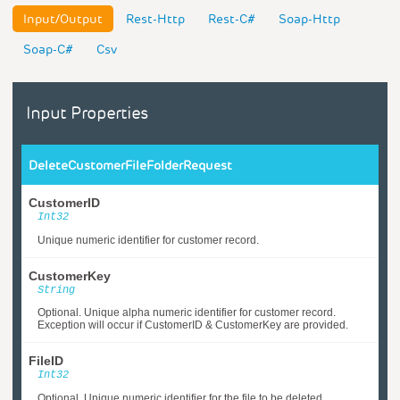
Input/Output
Rest-Http
Rest-C#
Soap-Http
Soap-C#
Csv
Input Properties
DeleteCustomerFileFolderRequest
CustomerID
Int32
Unique numeric identifier for customer record.
CustomerKey
String
Optional. Unique alpha numeric identifier for customer record.
Exception will occur if CustomerID & CustomerKey are provided.
FileID
Int32
Optional. Unique numeric identifier for the file to be deleted.