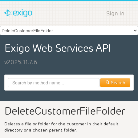
Sign In
Exigo Web Services API
v2025.11.7.6
Search
DeleteCustomerFileFolder
Deletes a file or folder for the customer in their default
directory or a chosen parent folder.