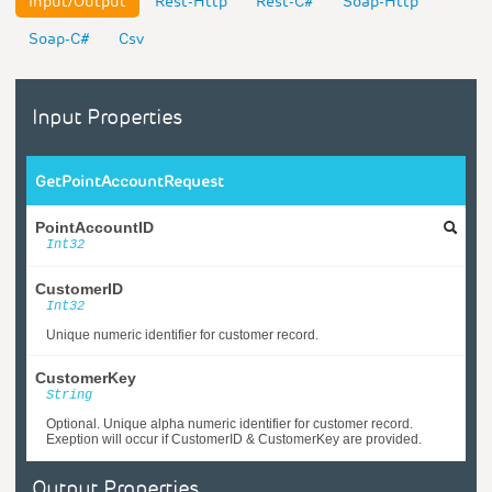
Input/Output
Rest-Http
Rest-C#
Soap-Http
Soap-C#
Csv
Input Properties
GetPointAccountRequest
PointAccountID
Int32
CustomerID
Int32
Unique numeric identifier for customer record.
CustomerKey
String
Optional. Unique alpha numeric identifier for customer record.
Exeption will occur if CustomerID & CustomerKey are provided.
Output Properties