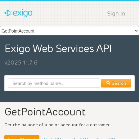
Sign In
Exigo Web Services API
v2025.11.7.6
Search
GetPointAccount
Get the balance of a point account for a customer.