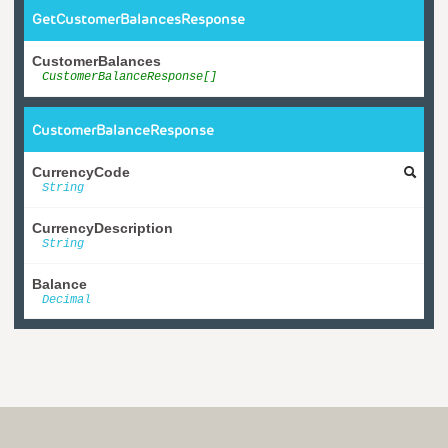
GetCustomerBalancesResponse
CustomerBalances
CustomerBalanceResponse[]
CustomerBalanceResponse
CurrencyCode
String
CurrencyDescription
String
Balance
Decimal