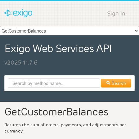
Sign In
Exigo Web Services API
v2025.11.7.6
Search
GetCustomerBalances
Returns the sum of orders, payments, and adjustments per
currency.