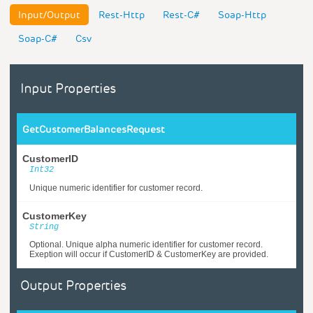
Input/Output
Rest-Http
Rest-C#
Soap-Http
Soap-C#
Csv
Input Properties
GetCustomerBalancesRequest
CustomerID
Int32
Unique numeric identifier for customer record.
CustomerKey
String
Optional. Unique alpha numeric identifier for customer record.
Exeption will occur if CustomerID & CustomerKey are provided.
Output Properties