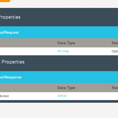
Properties
ailRequest
Data Type
No
String
Opti
 Properties
ailResponse
Data Type
No
fected
Int32