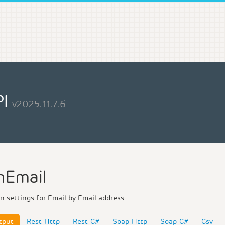
PI
v2025.11.7.6
nEmail
n settings for Email by Email address.
tput
Rest-Http
Rest-C#
Soap-Http
Soap-C#
Csv