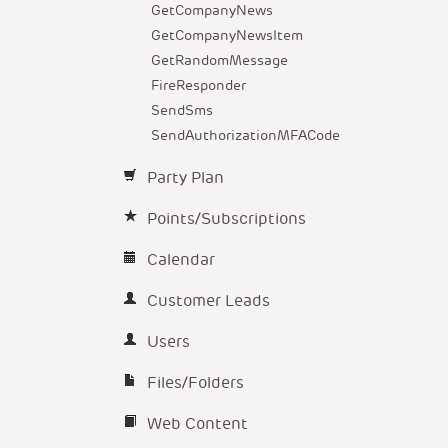
GetCompanyNews
GetCompanyNewsItem
GetRandomMessage
FireResponder
SendSms
SendAuthorizationMFACode
Party Plan
Points/Subscriptions
Calendar
Customer Leads
Users
Files/Folders
Web Content