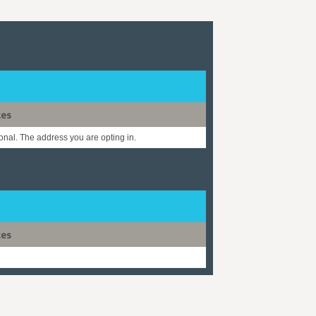
tes
onal. The address you are opting in.
tes