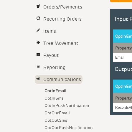
Orders/Payments
Recurring Orders
Input 
Items
OptInEm
Tree Movement
Property
Payout
Email
Reporting
Output
Communications
OptInEm
OptInEmail
OptInSms
Property
OptInPushNotification
RecordsAf
OptOutEmail
OptOutSms
OptOutPushNotification