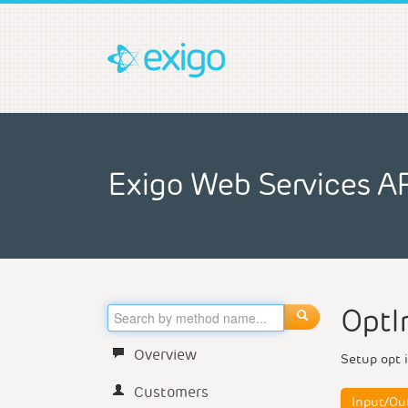
Exigo Web Services A
OptI
Overview
Setup opt i
Customers
Input/Ou