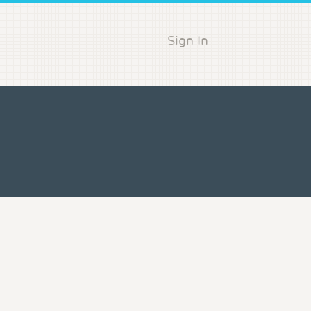
Sign In