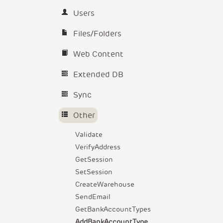
Users
Files/Folders
Web Content
Extended DB
Sync
Other
Validate
VerifyAddress
GetSession
SetSession
CreateWarehouse
SendEmail
GetBankAccountTypes
AddBankAccountType