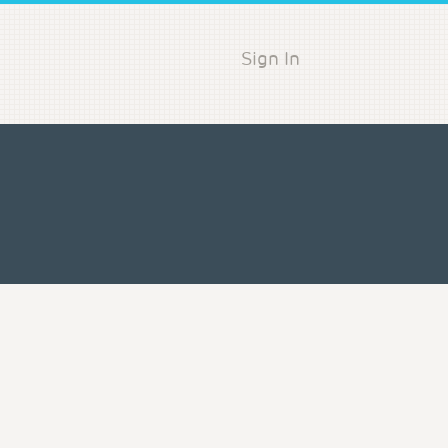
Sign In