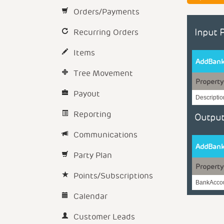
Orders/Payments
Recurring Orders
Input 
Items
AddBank
Tree Movement
Property
Payout
Descriptio
Reporting
Output
Communications
AddBank
Party Plan
Property
Points/Subscriptions
BankAccou
Calendar
Customer Leads