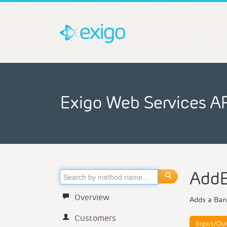
Exigo Web Services A
Add
Overview
Adds a Ban
Customers
Input/Ou