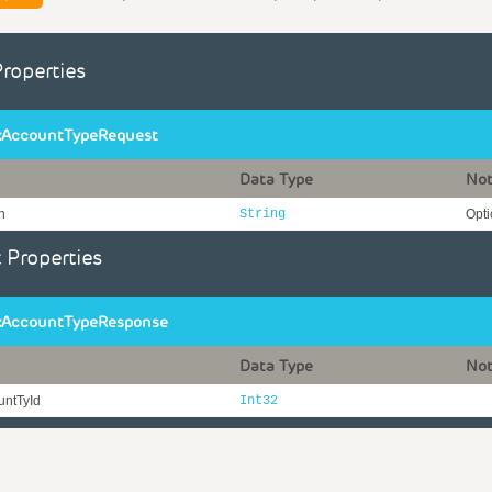
Properties
AccountTypeRequest
Data Type
No
n
String
Opti
 Properties
AccountTypeResponse
Data Type
No
ntTyId
Int32