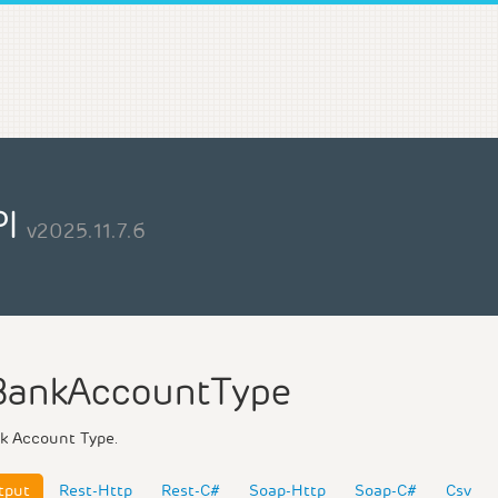
PI
v2025.11.7.6
BankAccountType
k Account Type.
tput
Rest-Http
Rest-C#
Soap-Http
Soap-C#
Csv