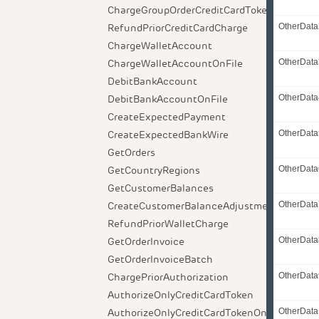
ChargeGroupOrderCreditCardToken
RefundPriorCreditCardCharge
OtherData
ChargeWalletAccount
ChargeWalletAccountOnFile
OtherData
DebitBankAccount
DebitBankAccountOnFile
OtherData
CreateExpectedPayment
CreateExpectedBankWire
OtherData
GetOrders
GetCountryRegions
OtherData
GetCustomerBalances
CreateCustomerBalanceAdjustment
OtherData
RefundPriorWalletCharge
GetOrderInvoice
OtherData
GetOrderInvoiceBatch
ChargePriorAuthorization
OtherData
AuthorizeOnlyCreditCardToken
AuthorizeOnlyCreditCardTokenOnFile
OtherDat