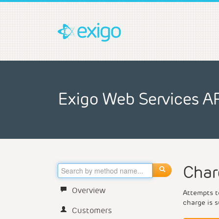
Exigo Web Services A
Char
Overview
Attempts to
charge is s
Customers