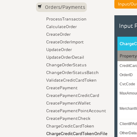
Input/Ou
Orders/Payments
ProcessTransaction
Input 
CalculateOrder
CreateOrder
CreateOrderImport
ChargeC
UpdateOrder
Property
UpdateOrderDetail
ChangeOrderStatus
CreditCa
ChangeOrderStatusBatch
OrderID
ValidateCreditCardToken
CvcCode
CreatePayment
MaxAmou
CreatePaymentCreditCard
CreatePaymentWallet
Merchant
CreatePaymentPointAccount
CreatePaymentCheck
ClientIPA
ChargeCreditCardToken
ChargeCreditCardTokenOnFile
OtherData