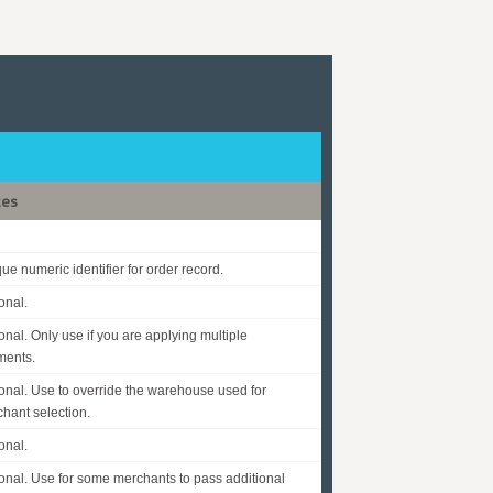
tes
ue numeric identifier for order record.
onal.
onal. Only use if you are applying multiple
ments.
onal. Use to override the warehouse used for
hant selection.
onal.
onal. Use for some merchants to pass additional