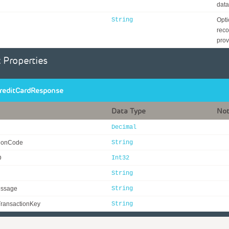
data
String
Opti
reco
prov
 Properties
reditCardResponse
Data Type
No
Decimal
tionCode
String
D
Int32
String
essage
String
ransactionKey
String