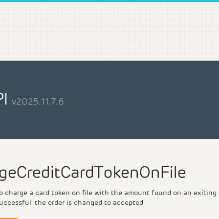
PI
v2025.11.7.6
geCreditCardTokenOnFile
 charge a card token on file with the amount found on an exiting or
uccessful, the order is changed to accepted.