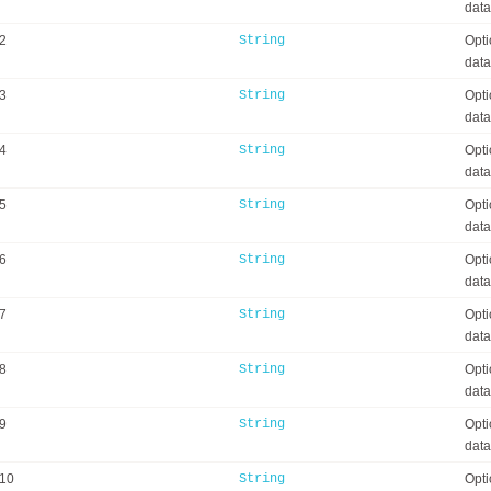
data
2
String
Opti
data
3
String
Opti
data
4
String
Opti
data
5
String
Opti
data
6
String
Opti
data
7
String
Opti
data
8
String
Opti
data
9
String
Opti
data
a10
String
Opti