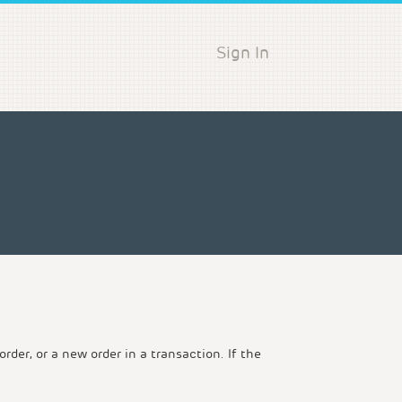
Sign In
der, or a new order in a transaction. If the