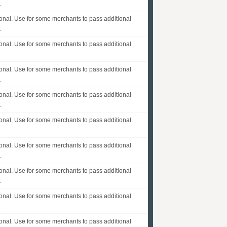
.
onal. Use for some merchants to pass additional
.
onal. Use for some merchants to pass additional
.
onal. Use for some merchants to pass additional
.
onal. Use for some merchants to pass additional
.
onal. Use for some merchants to pass additional
.
onal. Use for some merchants to pass additional
.
onal. Use for some merchants to pass additional
.
onal. Use for some merchants to pass additional
.
onal. Use for some merchants to pass additional