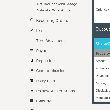
RefundPriorDebitCharge
ValidateWalletAccount
OrderKey
Recurring Orders
Output
Items
Tree Movement
ChargeC
Payout
Property
Reporting
Amount
Authoriza
Communications
PaymentI
Party Plan
Message
Points/Subscriptions
DisplayM
MerchantT
Calendar