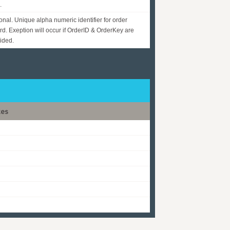
.
onal. Unique alpha numeric identifier for order
rd. Exeption will occur if OrderID & OrderKey are
ided.
tes