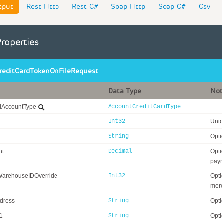
tput
Rest-Http
Rest-C#
Soap-Http
Soap-C#
Csv
Properties
reditCardTokenOnFileRequest
Data Type
No
rdAccountType
AccountCreditCardType
Int32
Uniq
String
Opti
nt
Decimal
Opti
pay
WarehouseIDOverride
Int32
Opti
merc
ddress
String
Opti
1
String
Opti