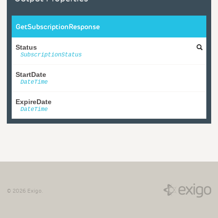
GetSubscriptionResponse
Status
SubscriptionStatus
StartDate
DateTime
ExpireDate
DateTime
©
2026
Exigo.