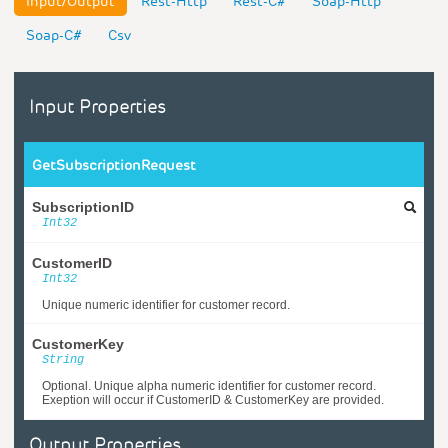
Input/Output
Rest-Http
Rest-C#
Soap-Http
Soap-C#
Csv
Input Properties
GetSubscriptionRequest
SubscriptionID
Int32
CustomerID
Int32
Unique numeric identifier for customer record.
CustomerKey
String
Optional. Unique alpha numeric identifier for customer record.
Exeption will occur if CustomerID & CustomerKey are provided.
Output Properties