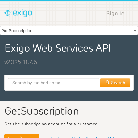
Sign In
Exigo Web Services API
v2025.11.7.6
Search
GetSubscription
Get the subscription account for a customer.