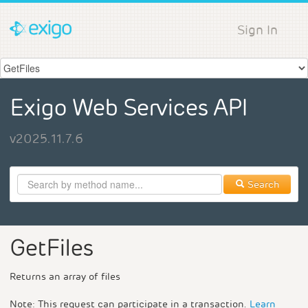
Sign In
Exigo Web Services API
v2025.11.7.6
Search
GetFiles
Returns an array of files
Note: This request can participate in a transaction.
Learn