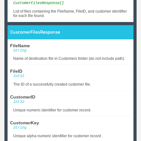
CustomerFilesResponse[]
List of files containing the FileName, FileID, and customer identifier
for each file found.
CustomerFilesResponse
FileName
String
Name of destination file in Customers folder (do not include path).
FileID
Int32
The ID of a successfully created customer file.
CustomerID
Int32
Unique numeric identifier for customer record.
CustomerKey
String
Unique alpha numeric identifier for customer record .