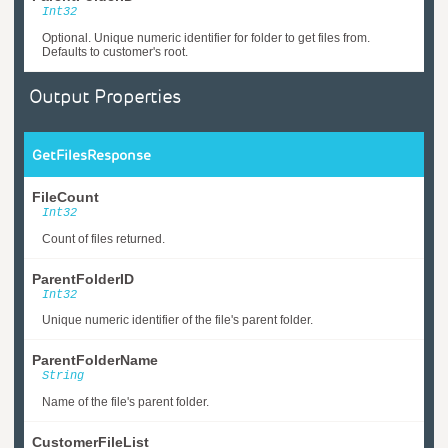
Int32
Optional. Unique numeric identifier for folder to get files from.
Defaults to customer's root.
Output Properties
GetFilesResponse
FileCount
Int32
Count of files returned.
ParentFolderID
Int32
Unique numeric identifier of the file's parent folder.
ParentFolderName
String
Name of the file's parent folder.
CustomerFileList