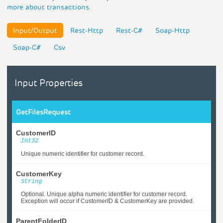
more about transactions.
Input/Output
Rest-Http
Rest-C#
Soap-Http
Soap-C#
Csv
Input Properties
GetFilesRequest
CustomerID
Int32
Unique numeric identifier for customer record.
CustomerKey
String
Optional. Unique alpha numeric identifier for customer record.
Exception will occur if CustomerID & CustomerKey are provided.
ParentFolderID