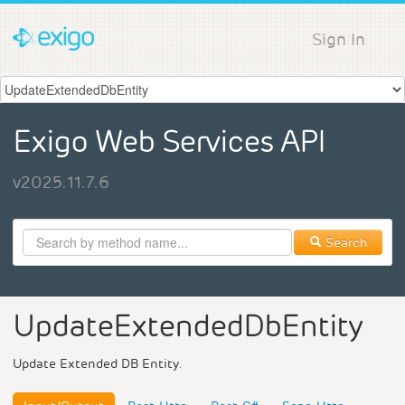
Sign In
Exigo Web Services API
v2025.11.7.6
Search
UpdateExtendedDbEntity
Update Extended DB Entity.