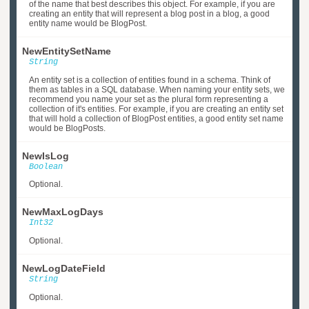
of the name that best describes this object. For example, if you are
creating an entity that will represent a blog post in a blog, a good
entity name would be BlogPost.
NewEntitySetName
String
An entity set is a collection of entities found in a schema. Think of
them as tables in a SQL database. When naming your entity sets, we
recommend you name your set as the plural form representing a
collection of it's entities. For example, if you are creating an entity set
that will hold a collection of BlogPost entities, a good entity set name
would be BlogPosts.
NewIsLog
Boolean
Optional.
NewMaxLogDays
Int32
Optional.
NewLogDateField
String
Optional.