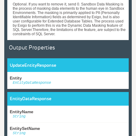
Optional. If you want to remove it, send 0. Sandbox Data Masking is
the process of masking data elements to the human eye in Sandbox
Environments. The masking is primarily applied to PII (Personally
Identifiable Information) fields as determined by Exigo, but is also
user configurable for Extended Database Tables. The process used
by Exigo to perform this is via the Dynamic Data Masking feature of
SQL Server.Therefore, the limitations of the feature, are subject to the
constraints of SQL Server.
Output Properties
UpdateEntityResponse
Entity
EntityDataResponse
EntityDataResponse
EntityName
String
EntitySetName
String