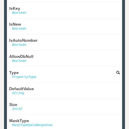
IsKey
Boolean
IsNew
Boolean
IsAutoNumber
Boolean
AllowDbNull
Boolean
Type
PropertyType
DefaultValue
String
Size
Int32
MaskType
MaskTypeDataResponse