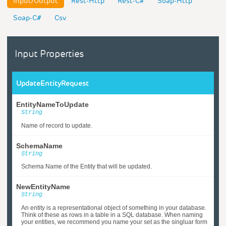
Input/Output
Rest-Http
Rest-C#
Soap-Http
Soap-C#
Csv
Input Properties
UpdateEntityRequest
EntityNameToUpdate
String
Name of record to update.
SchemaName
String
Schema Name of the Entity that will be updated.
NewEntityName
String
An entity is a representational object of something in your database.
Think of these as rows in a table in a SQL database. When naming
your entities, we recommend you name your set as the singluar form