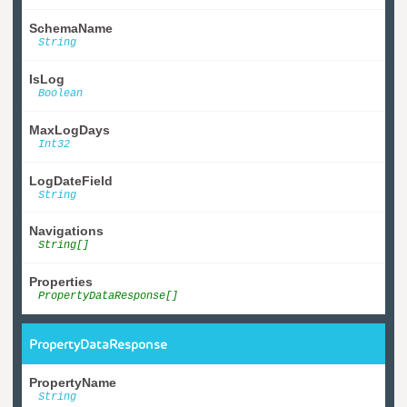
SchemaName
String
IsLog
Boolean
MaxLogDays
Int32
LogDateField
String
Navigations
String[]
Properties
PropertyDataResponse[]
PropertyDataResponse
PropertyName
String