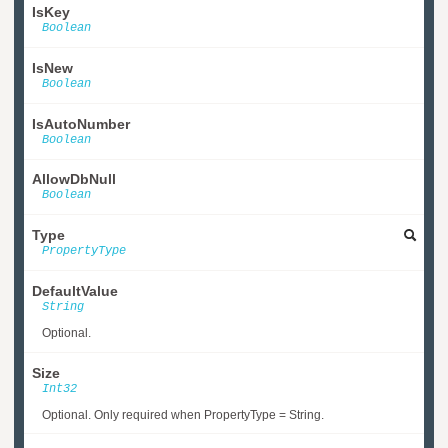
IsKey
Boolean
IsNew
Boolean
IsAutoNumber
Boolean
AllowDbNull
Boolean
Type
PropertyType
DefaultValue
String
Optional.
Size
Int32
Optional. Only required when PropertyType = String.