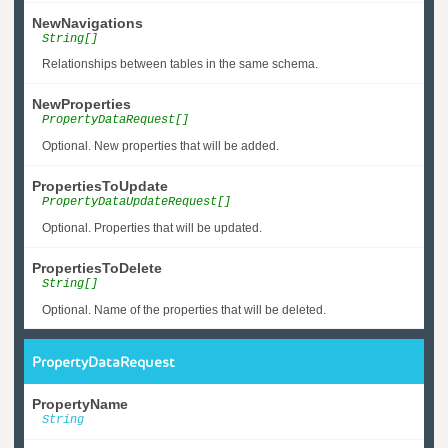
NewNavigations
String[]
Relationships between tables in the same schema.
NewProperties
PropertyDataRequest[]
Optional. New properties that will be added.
PropertiesToUpdate
PropertyDataUpdateRequest[]
Optional. Properties that will be updated.
PropertiesToDelete
String[]
Optional. Name of the properties that will be deleted.
PropertyDataRequest
PropertyName
String