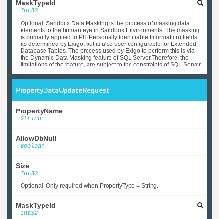
MaskTypeId
Int32
Optional. Sandbox Data Masking is the process of masking data
elements to the human eye in Sandbox Environments. The masking
is primarily applied to PII (Personally Identifiable Information) fields
as determined by Exigo, but is also user configurable for Extended
Database Tables. The process used by Exigo to perform this is via
the Dynamic Data Masking feature of SQL Server.Therefore, the
limitations of the feature, are subject to the constraints of SQL Server.
PropertyDataUpdateRequest
PropertyName
String
AllowDbNull
Boolean
Size
Int32
Optional. Only required when PropertyType = String.
MaskTypeId
Int32