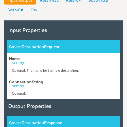
Input/Output
Rest-Http
Rest-C#
Soap-Http
Soap-C#
Csv
Input Properties
CreateDestinationRequest
Name
String
Optional. The name for the new destination.
ConnectionString
String
Optional.
Output Properties
CreateDestinationResponse