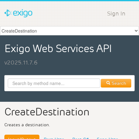
Sign In
Exigo Web Services API
v2025.11.7.6
Search
CreateDestination
Creates a destination.