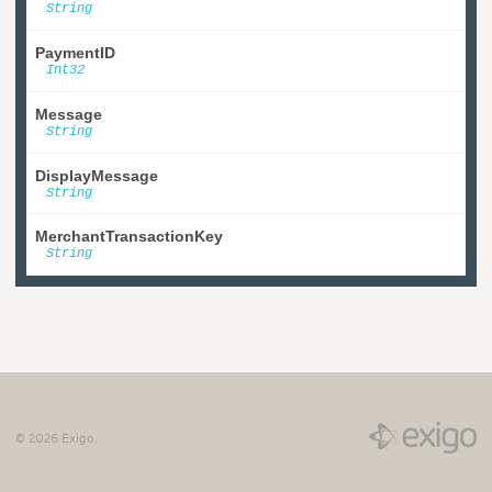
String
PaymentID
Int32
Message
String
DisplayMessage
String
MerchantTransactionKey
String
©
2026
Exigo.