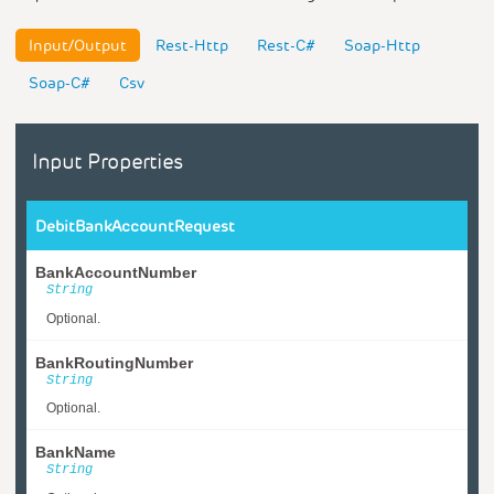
Input/Output
Rest-Http
Rest-C#
Soap-Http
Soap-C#
Csv
Input Properties
DebitBankAccountRequest
BankAccountNumber
String
Optional.
BankRoutingNumber
String
Optional.
BankName
String