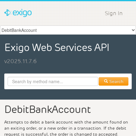
Sign In
Exigo Web Services API
v2025.11.7.6
Search
DebitBankAccount
Attempts to debit a bank account with the amount found on
an exiting order, or a new order in a transaction. If the debit
request is successful, the order is changed to accepted.