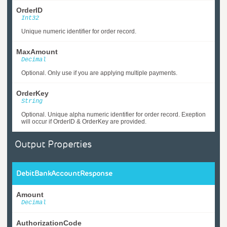
OrderID
Int32
Unique numeric identifier for order record.
MaxAmount
Decimal
Optional. Only use if you are applying multiple payments.
OrderKey
String
Optional. Unique alpha numeric identifier for order record. Exeption
will occur if OrderID & OrderKey are provided.
Output Properties
DebitBankAccountResponse
Amount
Decimal
AuthorizationCode