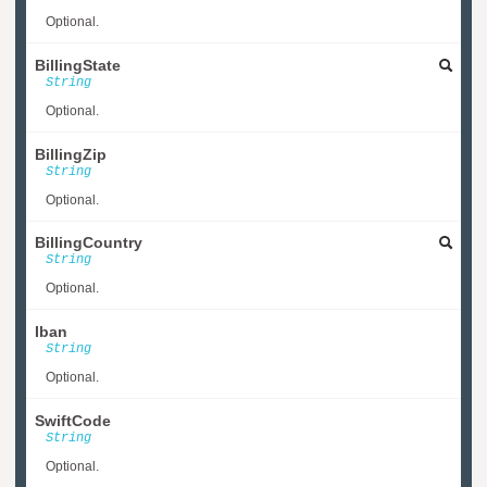
Optional.
BillingState
String
Optional.
BillingZip
String
Optional.
BillingCountry
String
Optional.
Iban
String
Optional.
SwiftCode
String
Optional.