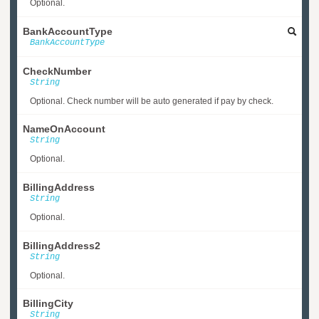
Optional.
BankAccountType
BankAccountType
CheckNumber
String
Optional. Check number will be auto generated if pay by check.
NameOnAccount
String
Optional.
BillingAddress
String
Optional.
BillingAddress2
String
Optional.
BillingCity
String