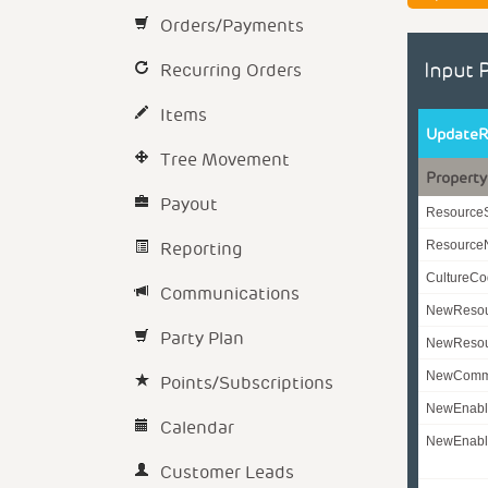
Orders/Payments
Recurring Orders
Input 
Items
UpdateR
Tree Movement
Property
Payout
Resource
Reporting
Resourc
CultureC
Communications
NewReso
Party Plan
NewResou
NewComm
Points/Subscriptions
NewEnabl
Calendar
NewEnabl
Customer Leads