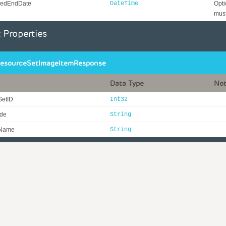
edEndDate
DateTime
Opti
must
 Properties
esourceSetImageItemResponse
Data Type
No
SetID
Int32
ode
String
eName
String