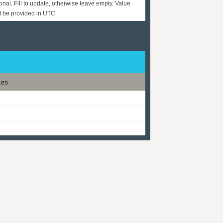
onal. Fill to update, otherwise leave empty. Value
 be provided in UTC.
tes