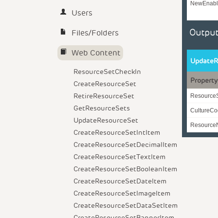
NewEnabl
Users
Output
Files/Folders
Web Content
UpdateR
ResourceSetCheckIn
Property
CreateResourceSet
RetireResourceSet
Resource
GetResourceSets
CultureC
UpdateResourceSet
Resourc
CreateResourceSetIntItem
CreateResourceSetDecimalItem
CreateResourceSetTextItem
CreateResourceSetBooleanItem
CreateResourceSetDateItem
CreateResourceSetImageItem
CreateResourceSetDataSetItem
CreateResourceSetBannerItem