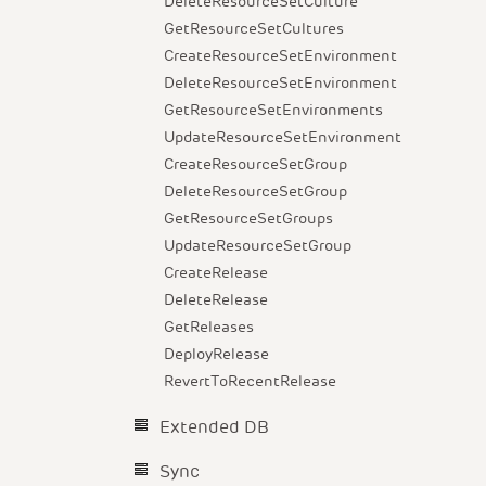
DeleteResourceSetCulture
GetResourceSetCultures
CreateResourceSetEnvironment
DeleteResourceSetEnvironment
GetResourceSetEnvironments
UpdateResourceSetEnvironment
CreateResourceSetGroup
DeleteResourceSetGroup
GetResourceSetGroups
UpdateResourceSetGroup
CreateRelease
DeleteRelease
GetReleases
DeployRelease
RevertToRecentRelease
Extended DB
Sync