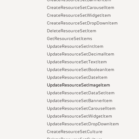
CreateResourceSetCarouselItem
CreateResourceSetWidgetItem
CreateResourceSetDropDownItem
DeleteResourceSetItem
GetResourceSetItems
UpdateResourceSetIntItem
UpdateResourceSetDecimalItem
UpdateResourceSetTextItem
UpdateResourceSetBooleanItem
UpdateResourceSetDateItem
UpdateResourceSetImageItem
UpdateResourceSetDataSetItem
UpdateResourceSetBannerItem
UpdateResourceSetCarouselItem
UpdateResourceSetWidgetItem
UpdateResourceSetDropDownItem
CreateResourceSetCulture