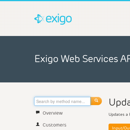
Exigo Web Services A
Upda
Overview
Updates a 
Customers
Input/Ou