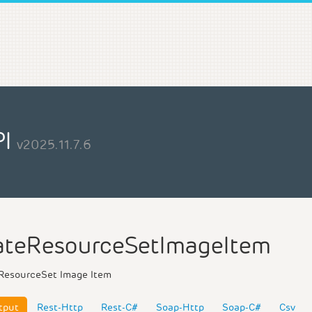
PI
v2025.11.7.6
teResourceSetImageItem
ResourceSet Image Item
tput
Rest-Http
Rest-C#
Soap-Http
Soap-C#
Csv