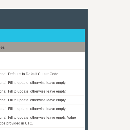
tes
onal. Defaults to Default CultureCode.
onal. Fill to update, otherwise leave empty.
onal. Fill to update, otherwise leave empty.
onal. Fill to update, otherwise leave empty.
onal. Fill to update, otherwise leave empty.
onal. Fill to update, otherwise leave empty. Value
 be provided in UTC.