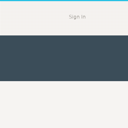
Sign In