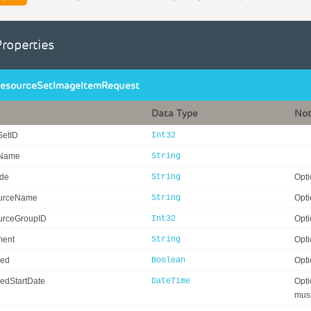
Properties
esourceSetImageItemRequest
Data Type
No
SetID
Int32
eName
String
ode
String
Opti
urceName
String
Opti
rceGroupID
Int32
Opti
ent
String
Opti
ed
Boolean
Opti
edStartDate
DateTime
Opti
must