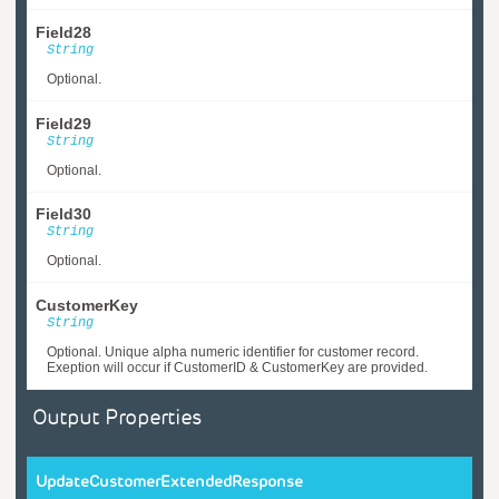
Field28
String
Optional.
Field29
String
Optional.
Field30
String
Optional.
CustomerKey
String
Optional. Unique alpha numeric identifier for customer record.
Exeption will occur if CustomerID & CustomerKey are provided.
Output Properties
UpdateCustomerExtendedResponse