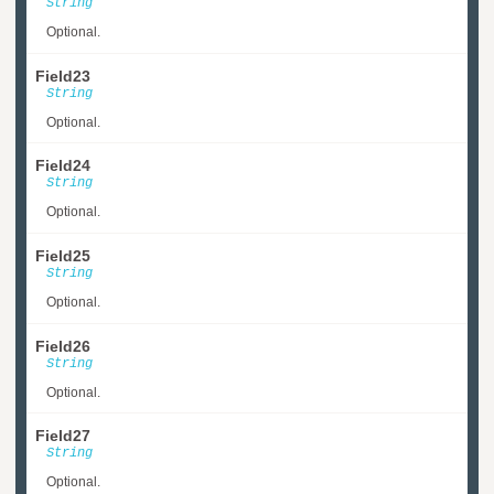
String
Optional.
Field23
String
Optional.
Field24
String
Optional.
Field25
String
Optional.
Field26
String
Optional.
Field27
String
Optional.