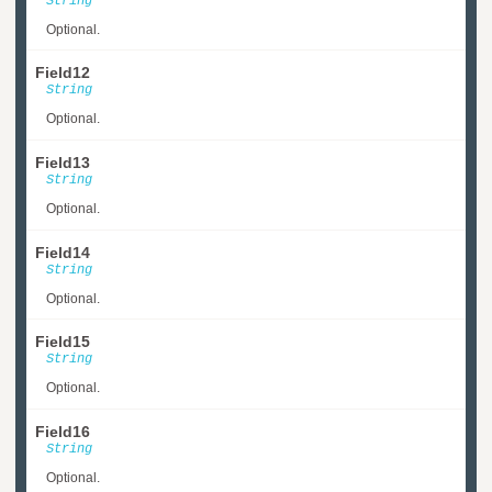
String
Optional.
Field12
String
Optional.
Field13
String
Optional.
Field14
String
Optional.
Field15
String
Optional.
Field16
String
Optional.