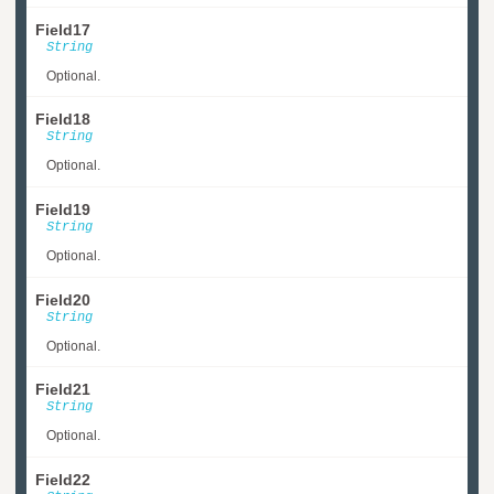
Field17
String
Optional.
Field18
String
Optional.
Field19
String
Optional.
Field20
String
Optional.
Field21
String
Optional.
Field22