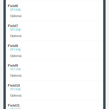
Field6
String
Optional.
Field7
String
Optional.
Field8
String
Optional.
Field9
String
Optional.
Field10
String
Optional.
Field11