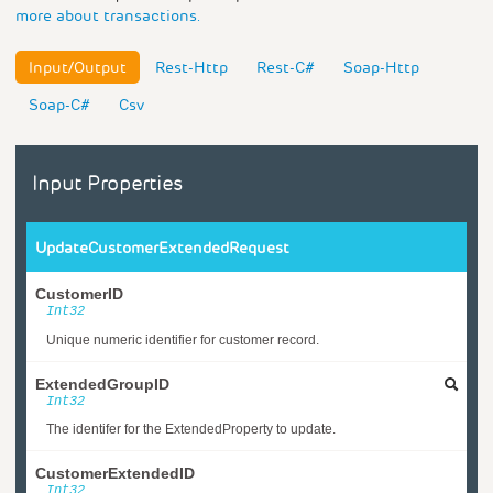
more about transactions.
Input/Output
Rest-Http
Rest-C#
Soap-Http
Soap-C#
Csv
Input Properties
UpdateCustomerExtendedRequest
CustomerID
Int32
Unique numeric identifier for customer record.
ExtendedGroupID
Int32
The identifer for the ExtendedProperty to update.
CustomerExtendedID
Int32