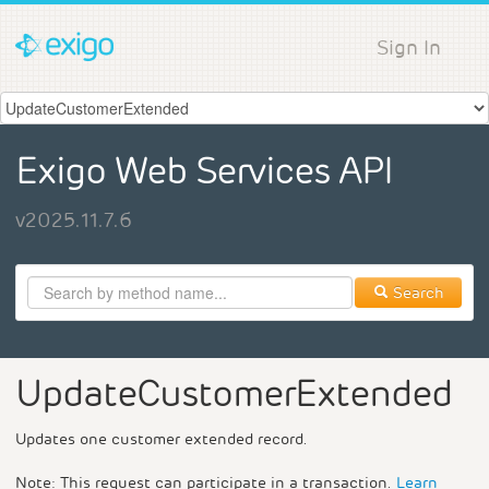
Sign In
Exigo Web Services API
v2025.11.7.6
Search
UpdateCustomerExtended
Updates one customer extended record.
Note: This request can participate in a transaction.
Learn