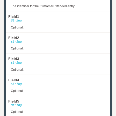
The identifier for the CustomerExtended entry.
Field1
String
Optional.
Field2
String
Optional.
Field3
String
Optional.
Field4
String
Optional.
Field5
String
Optional.