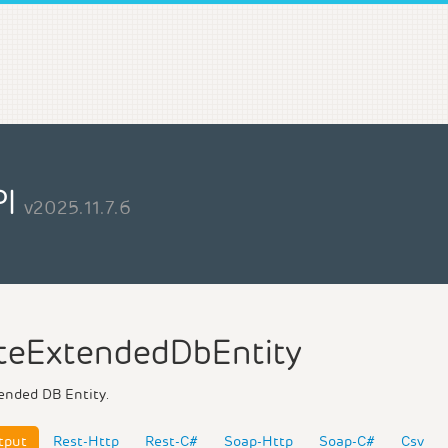
PI
v2025.11.7.6
teExtendedDbEntity
ended DB Entity.
tput
Rest-Http
Rest-C#
Soap-Http
Soap-C#
Csv