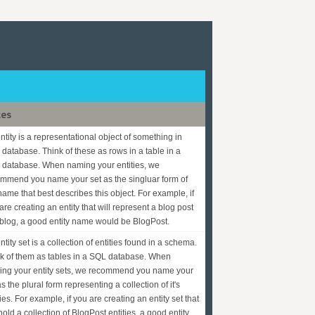
tes
ntity is a representational object of something in
 database. Think of these as rows in a table in a
database. When naming your entities, we
mmend you name your set as the singluar form of
name that best describes this object. For example, if
are creating an entity that will represent a blog post
 blog, a good entity name would be BlogPost.
ntity set is a collection of entities found in a schema.
k of them as tables in a SQL database. When
ng your entity sets, we recommend you name your
as the plural form representing a collection of it's
ties. For example, if you are creating an entity set that
 hold a collection of BlogPost entities, a good entity