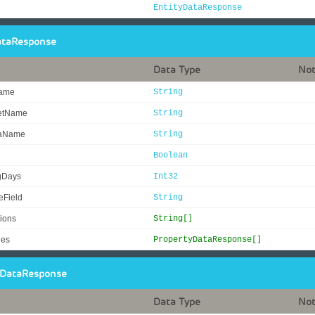
EntityDataResponse
ataResponse
Data Type
No
Name
String
SetName
String
aName
String
Boolean
gDays
Int32
eField
String
ions
String[]
ies
PropertyDataResponse[]
yDataResponse
Data Type
No