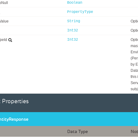
bNull
Boolean
PropertyType
Value
String
Opti
Int32
Opti
peId
Int32
Opti
mask
Envi
(Per
by E
Data
this
Serv
subj
 Properties
ntityResponse
Data Type
No