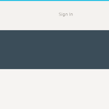
Sign In