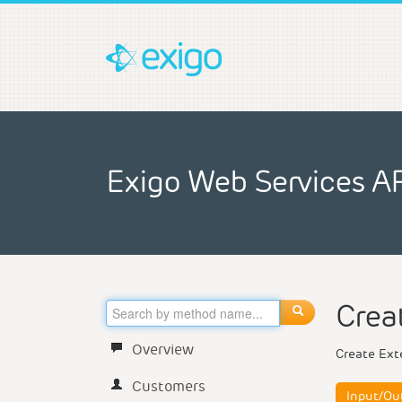
Exigo Web Services A
Crea
Overview
Create Ext
Customers
Input/Ou