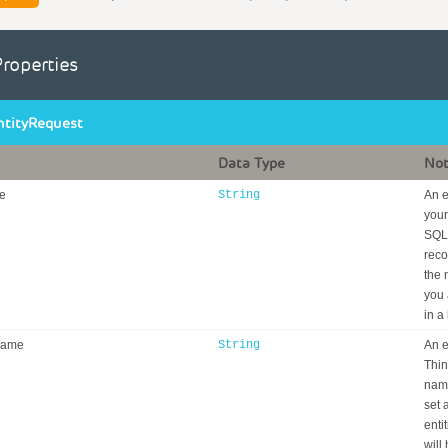
Properties
ntityRequest
Data Type
No
e
String
An e
your
SQL 
reco
the 
you 
in a
Name
String
An e
Thin
nami
set 
enti
will