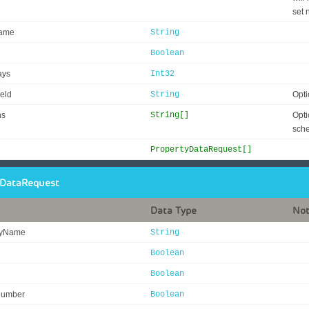
set 
ame
String
Boolean
ays
Int32
eld
String
Opti
ns
String[]
Opti
sch
PropertyDataRequest[]
yDataRequest
Data Type
No
tyName
String
Boolean
Boolean
Number
Boolean