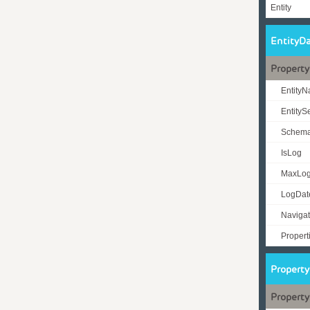
Entity
EntityD
Property
Entity
Entity
Schem
IsLog
MaxLo
LogDat
Navigat
Propert
Propert
Property