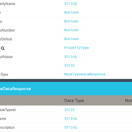
ertyName
String
y
Boolean
ew
Boolean
toNumber
Boolean
wDbNull
Boolean
e
PropertyType
ultValue
String
Int32
kType
MaskTypeDataResponse
eDataResponse
Data Type
No
askTypeId
Int32
ame
String
scription
String