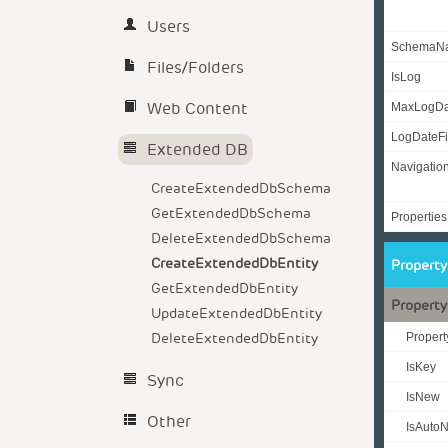
Users
SchemaN
Files/Folders
IsLog
Web Content
MaxLogD
LogDateFi
Extended DB
Navigatio
CreateExtendedDbSchema
GetExtendedDbSchema
Properties
DeleteExtendedDbSchema
CreateExtendedDbEntity
Propert
GetExtendedDbEntity
Property
UpdateExtendedDbEntity
DeleteExtendedDbEntity
Proper
IsKey
Sync
IsNew
Other
IsAuto