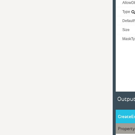
AllowD
Type
Default
Size
MaskTy
Output
CreateE
Property