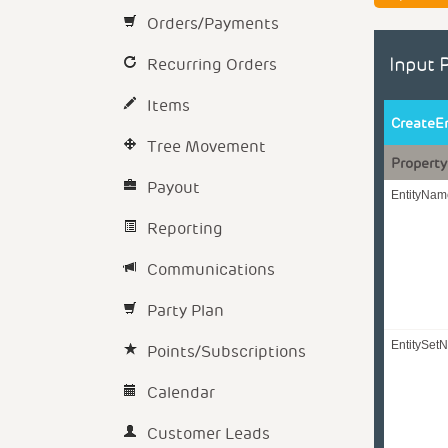
Orders/Payments
Recurring Orders
Input 
Items
CreateE
Tree Movement
Property
Payout
EntityNam
Reporting
Communications
Party Plan
EntitySet
Points/Subscriptions
Calendar
Customer Leads