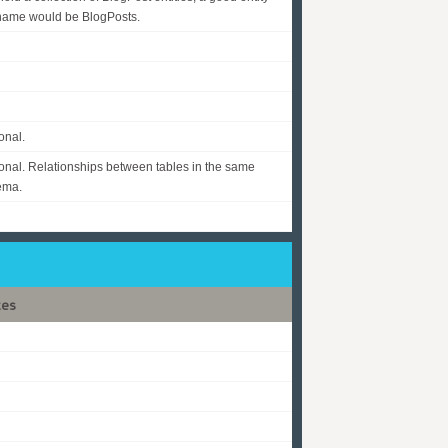
name would be BlogPosts.
onal.
onal. Relationships between tables in the same
ema.
tes