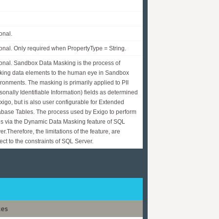
onal.
onal. Only required when PropertyType = String.
onal. Sandbox Data Masking is the process of
ing data elements to the human eye in Sandbox
ronments. The masking is primarily applied to PII
sonally Identifiable Information) fields as determined
xigo, but is also user configurable for Extended
base Tables. The process used by Exigo to perform
 is via the Dynamic Data Masking feature of SQL
er.Therefore, the limitations of the feature, are
ect to the constraints of SQL Server.
tes