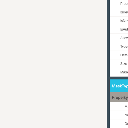
Prop
IsKe
IsN
IsAu
Allo
Typ
Defa
Size
Mas
MaskTyp
Property
M
N
De