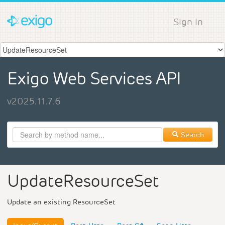
Sign In
Exigo Web Services API
v2025.11.7.6
Search
UpdateResourceSet
Update an existing ResourceSet