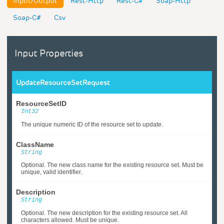
Input/Output
Rest-Http
Rest-C#
Soap-Http
Soap-C#
Csv
Input Properties
UpdateResourceSetRequest
ResourceSetID
Int32
The unique numeric ID of the resource set to update.
ClassName
String
Optional. The new class name for the existing resource set. Must be
unique, valid identifier.
Description
String
Optional. The new description for the existing resource set. All
characters allowed. Must be unique.