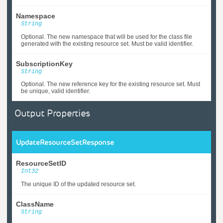
Namespace
String
Optional. The new namespace that will be used for the class file
generated with the existing resource set. Must be valid identifier.
SubscriptionKey
String
Optional. The new reference key for the existing resource set. Must
be unique, valid identifier.
Output Properties
UpdateResourceSetResponse
ResourceSetID
Int32
The unique ID of the updated resource set.
ClassName
String