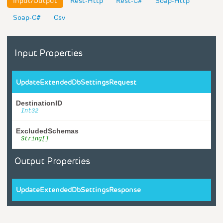
Input/Output
Rest-Http
Rest-C#
Soap-Http
Soap-C#
Csv
Input Properties
UpdateExtendedDbSettingsRequest
DestinationID
Int32
ExcludedSchemas
String[]
Output Properties
UpdateExtendedDbSettingsResponse