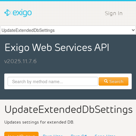
Sign In
Exigo Web Services API
v2025.11.7.6
Search
UpdateExtendedDbSettings
Updates settings for extended DB.