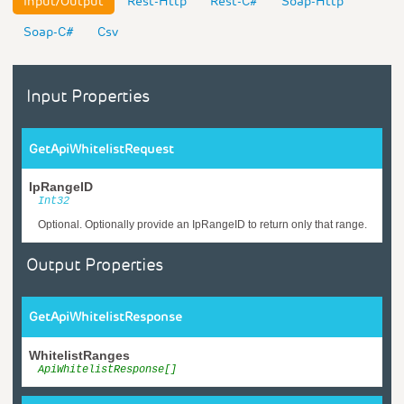
Input/Output
Rest-Http
Rest-C#
Soap-Http
Soap-C#
Csv
Input Properties
GetApiWhitelistRequest
IpRangeID
Int32
Optional. Optionally provide an IpRangeID to return only that range.
Output Properties
GetApiWhitelistResponse
WhitelistRanges
ApiWhitelistResponse[]