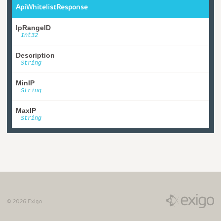
ApiWhitelistResponse
IpRangeID
Int32
Description
String
MinIP
String
MaxIP
String
©
2026
Exigo.