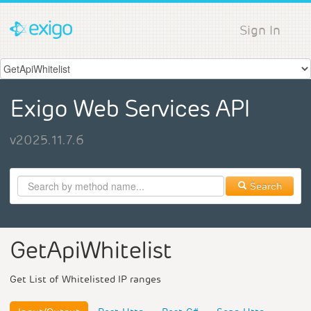
Sign In
Exigo Web Services API
v2025.11.7.6
Search
GetApiWhitelist
Get List of Whitelisted IP ranges