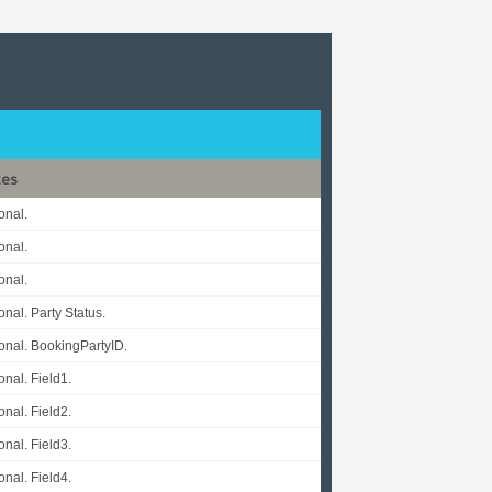
tes
onal.
onal.
onal.
onal. Party Status.
onal. BookingPartyID.
onal. Field1.
onal. Field2.
onal. Field3.
onal. Field4.