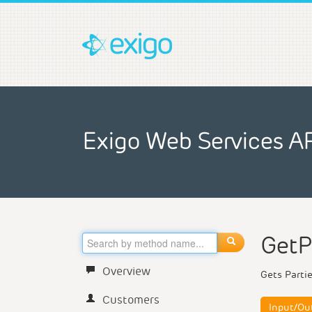
Exigo Web Services A
GetP
Overview
Gets Partie
Customers
Input/Ou