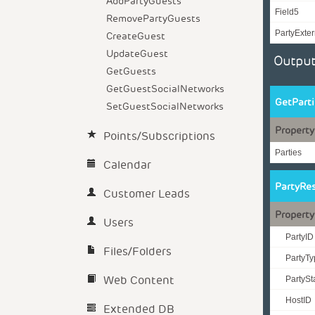
AddPartyGuests
Field5
RemovePartyGuests
PartyExter
CreateGuest
UpdateGuest
Output
GetGuests
GetGuestSocialNetworks
GetPart
SetGuestSocialNetworks
Property
Points/Subscriptions
Parties
Calendar
PartyRe
Customer Leads
Property
Users
PartyID
Files/Folders
PartyT
Web Content
PartyS
HostID
Extended DB