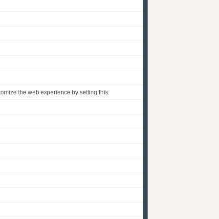
omize the web experience by setting this.