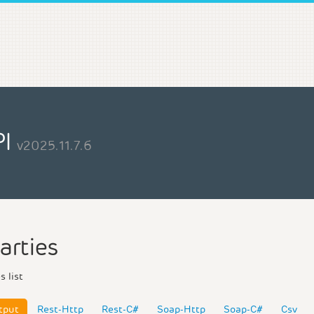
PI
v2025.11.7.6
arties
s list
tput
Rest-Http
Rest-C#
Soap-Http
Soap-C#
Csv