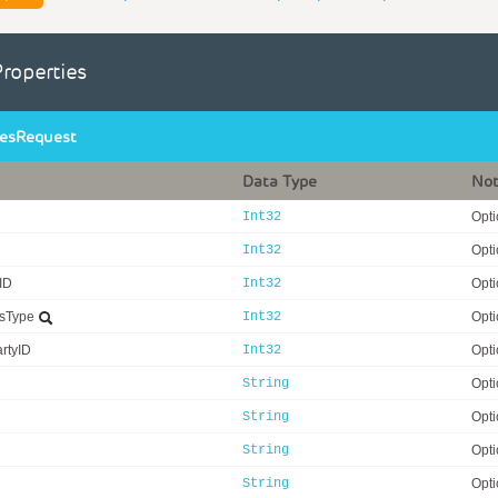
Properties
iesRequest
Data Type
No
Int32
Opti
Int32
Opti
rID
Int32
Opti
usType
Int32
Opti
rtyID
Int32
Opti
String
Opti
String
Opti
String
Opti
String
Opti