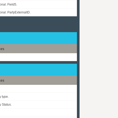
onal. Field5.
onal. PartyExternalID.
tes
tes
y type.
y Status.