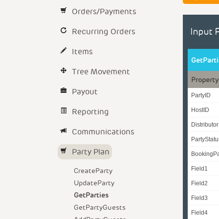
Orders/Payments
Recurring Orders
Input 
Items
GetPart
Tree Movement
Property
Payout
PartyID
Reporting
HostID
Distributo
Communications
PartyStat
Party Plan
BookingPa
Field1
CreateParty
UpdateParty
Field2
GetParties
Field3
GetPartyGuests
Field4