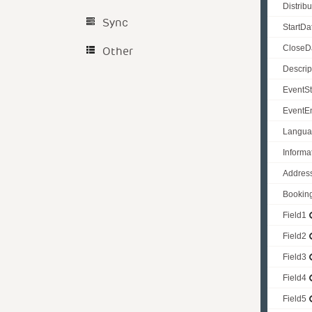
Distrib
Sync
StartDa
CloseD
Other
Descrip
EventSt
EventE
Langu
Informa
Addres
Bookin
Field1
Field2
Field3
Field4
Field5