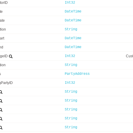
utorID
Int32
te
DateTime
ate
DateTime
tion
String
art
DateTime
nd
DateTime
ageID
Int32
Cust
tion
String
s
PartyAddress
gPartyID
Int32
String
String
String
String
String