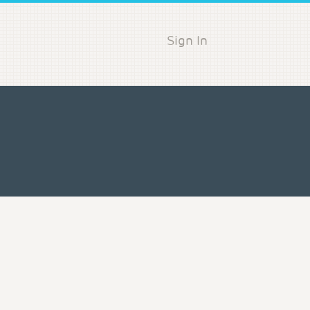
Sign In