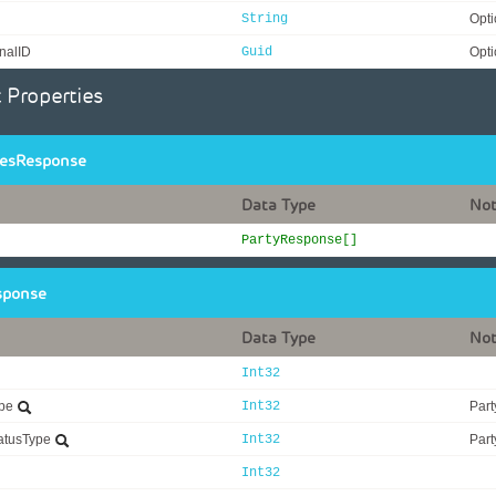
String
Opti
nalID
Guid
Opti
 Properties
iesResponse
Data Type
No
PartyResponse[]
sponse
Data Type
No
Int32
ype
Int32
Part
tatusType
Int32
Part
Int32