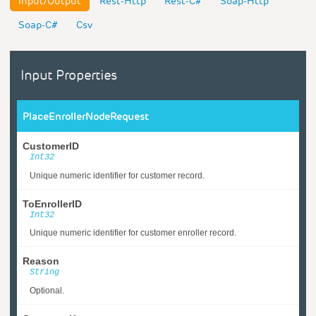
Input/Output
Rest-Http
Rest-C#
Soap-Http
Soap-C#
Csv
Input Properties
PlaceEnrollerNodeRequest
CustomerID
Int32
Unique numeric identifier for customer record.
ToEnrollerID
Int32
Unique numeric identifier for customer enroller record.
Reason
String
Optional.