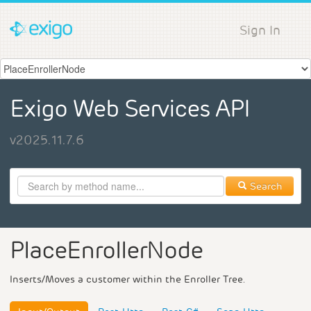
Sign In
Exigo Web Services API
v2025.11.7.6
Search
PlaceEnrollerNode
Inserts/Moves a customer within the Enroller Tree.