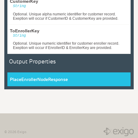
CustomerKey
String
Optional. Unique alpha numeric identifier for customer record.
Exeption will occur if CustomerID & CustomerKey are provided.
ToEnrollerKey
String
Optional. Unique numeric identifier for customer enroller record.
Exeption will occur if EnrollerID & EnrollerKey are provided.
Output Properties
PlaceEnrollerNodeResponse
©
2026
Exigo.