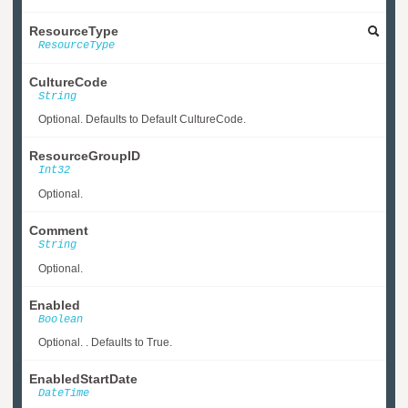
ResourceType
ResourceType
CultureCode
String
Optional. Defaults to Default CultureCode.
ResourceGroupID
Int32
Optional.
Comment
String
Optional.
Enabled
Boolean
Optional. . Defaults to True.
EnabledStartDate
DateTime