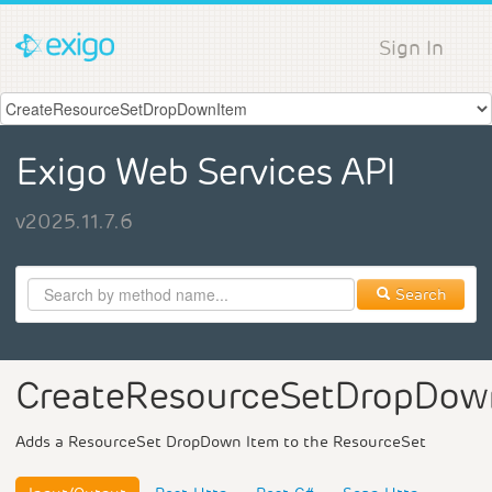
Sign In
Exigo Web Services API
v2025.11.7.6
Search
CreateResourceSetDropDow
Adds a ResourceSet DropDown Item to the ResourceSet