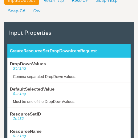
Input/Output
Rest-Http
Rest-C#
Soap-Http
Soap-C#
Csv
Input Properties
CreateResourceSetDropDownItemRequest
DropDownValues
String
Comma separated DropDown values.
DefaultSelectedValue
String
Must be one of the DropDownValues.
ResourceSetID
Int32
ResourceName
String