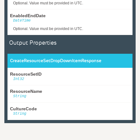
Optional. Value must be provided in UTC.
EnabledEndDate
DateTime
Optional. Value must be provided in UTC.
Output Properties
CreateResourceSetDropDownItemResponse
ResourceSetID
Int32
ResourceName
String
CultureCode
String