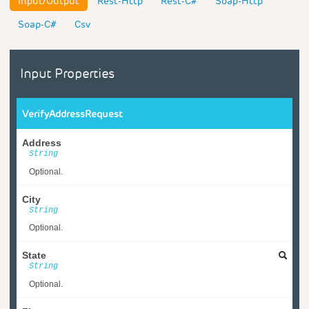
Input/Output
Rest-Http
Rest-C#
Soap-Http
Soap-C#
Csv
Input Properties
VerifyAddressRequest
Address
String
Optional.
City
String
Optional.
State
String
Optional.