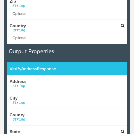
Zip
String
Optional.
Country
String
Optional.
Output Properties
VerifyAddressResponse
Address
String
City
String
County
String
State