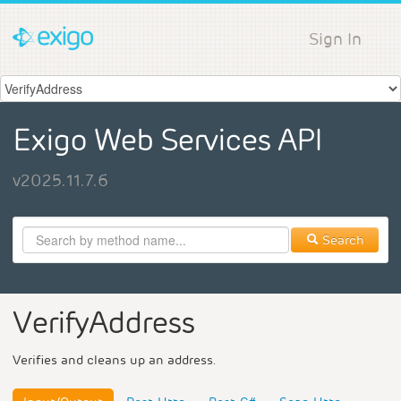
Sign In
Exigo Web Services API
v2025.11.7.6
Search
VerifyAddress
Verifies and cleans up an address.