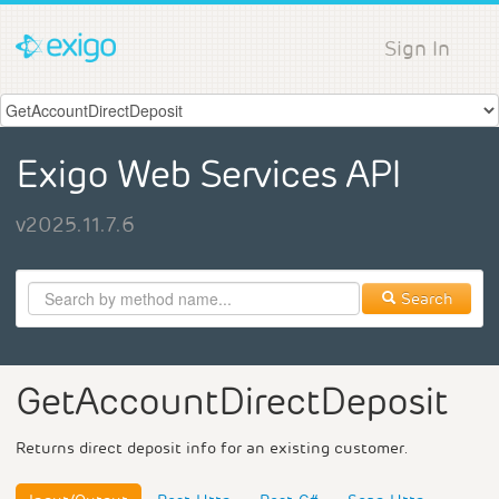
Sign In
Exigo Web Services API
v2025.11.7.6
Search
GetAccountDirectDeposit
Returns direct deposit info for an existing customer.