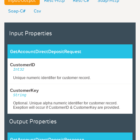
Input/Output
Rest-Http
Rest-C#
Soap-Http
Soap-C#
Csv
Input Properties
GetAccountDirectDepositRequest
CustomerID
Int32
Unique numeric identifier for customer record.
CustomerKey
String
Optional. Unique alpha numeric identifier for customer record.
Exeption will occur if CustomerID & CustomerKey are provided.
Output Properties
GetAccountDirectDepositResponse