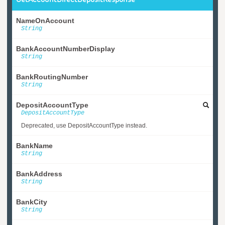
NameOnAccount
String
BankAccountNumberDisplay
String
BankRoutingNumber
String
DepositAccountType
DepositAccountType
Deprecated, use DepositAccountType instead.
BankName
String
BankAddress
String
BankCity
String