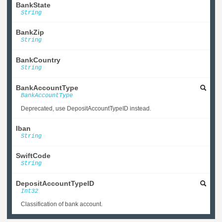
BankState
String
BankZip
String
BankCountry
String
BankAccountType
BankAccountType
Deprecated, use DepositAccountTypeID instead.
Iban
String
SwiftCode
String
DepositAccountTypeID
Int32
Classification of bank account.