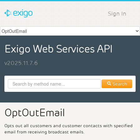
Sign In
Exigo Web Services API
v2025.11.7.6
Search
OptOutEmail
Opts out all customers and customer contacts with specified
email from receiving broadcast emails.