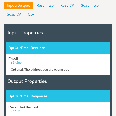
Input/Output
Rest-Http
Rest-C#
Soap-Http
Soap-C#
Csv
Input Properties
OptOutEmailRequest
Email
String
Optional. The address you are opting out.
Output Properties
OptOutEmailResponse
RecordsAffected
Int32