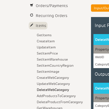
Orders/Payments
Input/Ou
Recurring Orders
Input 
Items
GetItems
DeleteW
CreateItem
UpdateItem
Property
SetItemPrice
WebID
SetItemWarehouse
CategoryI
SetItemCountryRegion
SetItemImage
Output
CreateWebCategory
UpdateWebCategory
DeleteW
DeleteWebCategory
AddProductsToCategory
Property
DeleteProductFromCategory
CategoryI
GetWarehouses