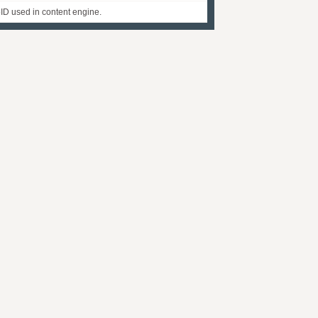
D used in content engine.