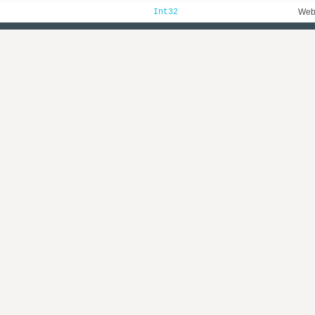
Int32
WebI