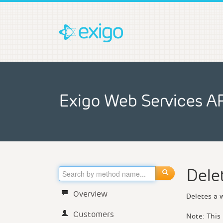
Exigo Web Services A
Dele
Overview
Deletes a 
Customers
Note: This 