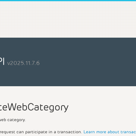
PI
v2025.11.7.6
teWebCategory
web category.
request can participate in a transaction.
Learn more about transac