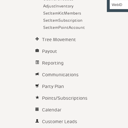
WebID
AdjustInventory
SetItemKitMembers
SetItemSubscription
SetItemPointAccount
Tree Movement
Payout
Reporting
Communications
Party Plan
Points/Subscriptions
Calendar
Customer Leads