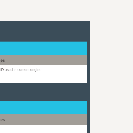
tes
D used in content engine.
tes