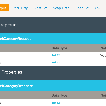
tput
Rest-Http
Rest-C#
Soap-Http
Soap-C#
Csv
Properties
ebCategoryRequest
Data Type
No
Int32
WebI
D
Int32
 Properties
ebCategoryResponse
Data Type
No
D
Int32