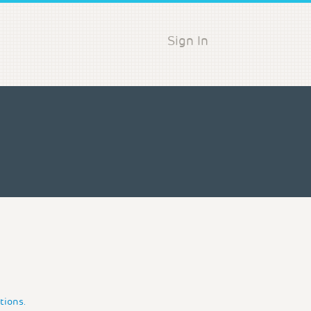
Sign In
tions.