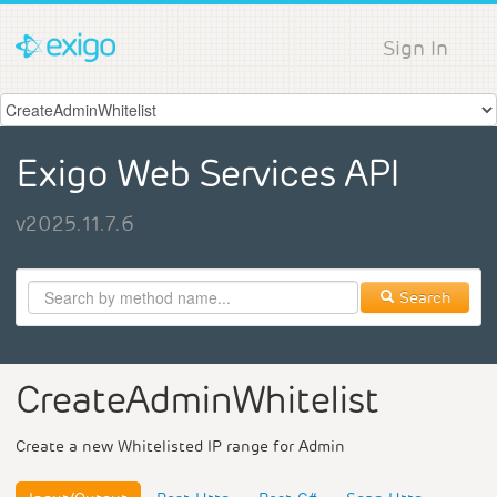
Sign In
Exigo Web Services API
v2025.11.7.6
Search
CreateAdminWhitelist
Create a new Whitelisted IP range for Admin