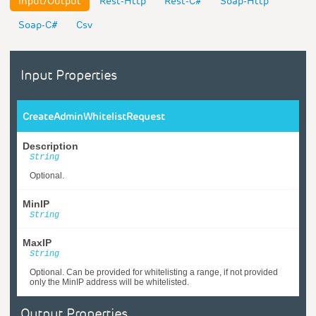
Input/Output
Rest-Http
Rest-C#
Soap-Http
Soap-C#
Csv
Input Properties
CreateAdminWhitelistRequest
Description
String
Optional.
MinIP
String
MaxIP
String
Optional. Can be provided for whitelisting a range, if not provided
only the MinIP address will be whitelisted.
Output Properties