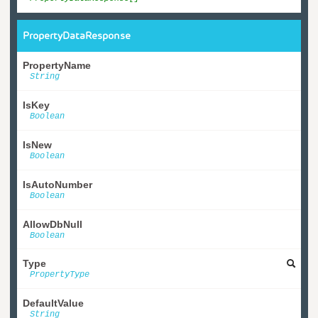
PropertyDataResponse
PropertyName
String
IsKey
Boolean
IsNew
Boolean
IsAutoNumber
Boolean
AllowDbNull
Boolean
Type
PropertyType
DefaultValue
String