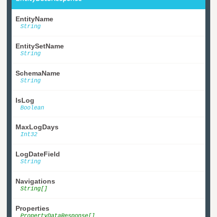
EntityName
String
EntitySetName
String
SchemaName
String
IsLog
Boolean
MaxLogDays
Int32
LogDateField
String
Navigations
String[]
Properties
PropertyDataResponse[]