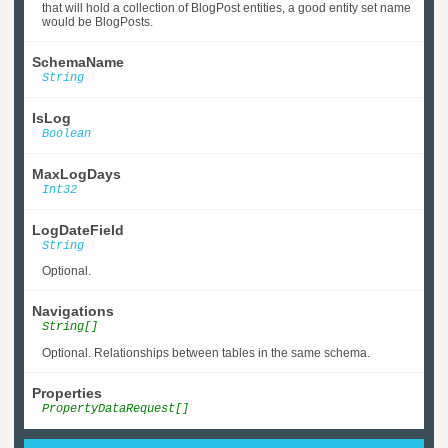
that will hold a collection of BlogPost entities, a good entity set name
would be BlogPosts.
SchemaName
String
IsLog
Boolean
MaxLogDays
Int32
LogDateField
String
Optional.
Navigations
String[]
Optional. Relationships between tables in the same schema.
Properties
PropertyDataRequest[]