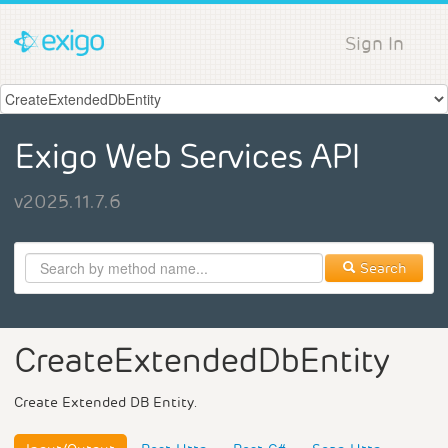
Sign In
Exigo Web Services API
v2025.11.7.6
Search
CreateExtendedDbEntity
Create Extended DB Entity.