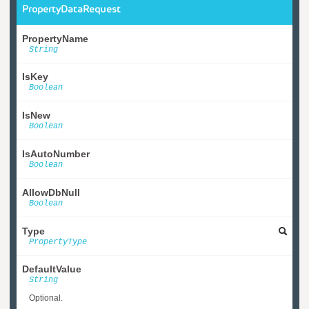
PropertyDataRequest
PropertyName
String
IsKey
Boolean
IsNew
Boolean
IsAutoNumber
Boolean
AllowDbNull
Boolean
Type
PropertyType
DefaultValue
String
Optional.