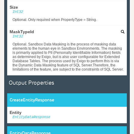
Size
Int32
Optional. Only required when PropertyType = String.
MaskTypeId
Int32
Optional. Sandbox Data Masking is the process of masking data
elements to the human eye in Sandbox Environments. The masking
is primarily applied to PII (Personally Identifiable Information) fields
as determined by Exigo, but is also user configurable for Extended
Database Tables. The process used by Exigo to perform this is via
the Dynamic Data Masking feature of SQL Server.Therefore, the
limitations of the feature, are subject to the constraints of SQL Server.
Output Properties
CreateEntityResponse
Entity
EntityDataResponse
EntityDataResponse