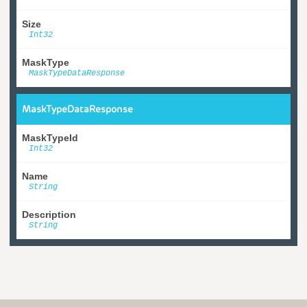
Size
Int32
MaskType
MaskTypeDataResponse
MaskTypeDataResponse
MaskTypeId
Int32
Name
String
Description
String