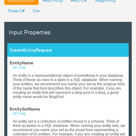
Input/Output
Rest-Http
Rest-C#
Soap-Http
Soap-C#
Csv
Input Properties
CreateEntityRequest
EntityName
String
An entity is a representational object of something in your database.
Think of these as rows in a table in a SQL database. When naming
your entities, we recommend you name your set as the singluar form
of the name that best describes this object. For example, if you are
creating an entity that will represent a blog post in a blog, a good
entity name would be BlogPost.
EntitySetName
String
An entity set is a collection of entities found in a schema. Think of
them as tables in a SQL database. When naming your entity sets, we
recommend you name your set as the plural form representing a
collection of it's entities. For example, if you are creating an entity set