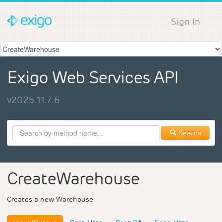
Sign In
Exigo Web Services API
v2025.11.7.6
Search
CreateWarehouse
Creates a new Warehouse