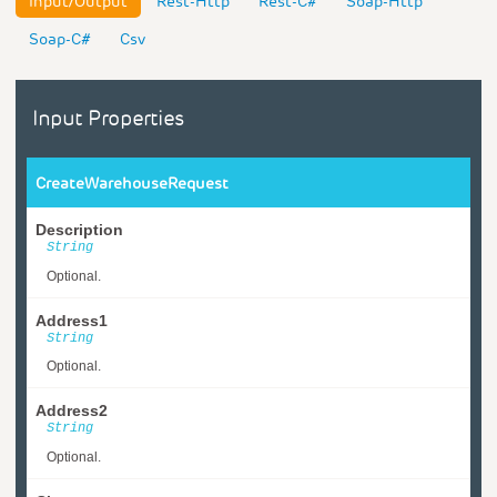
Input/Output
Rest-Http
Rest-C#
Soap-Http
Soap-C#
Csv
Input Properties
CreateWarehouseRequest
Description
String
Optional.
Address1
String
Optional.
Address2
String
Optional.