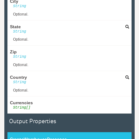
City
String
Optional.
State
String
Optional.
Zip
String
Optional.
Country
String
Optional.
Currencies
String[]
Output Properties