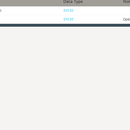
Data Type
No
D
Int32
Int32
Opti