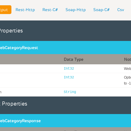
tput
Rest-Http
Rest-C#
Soap-Http
Soap-C#
Csv
Properties
ebCategoryRequest
Data Type
No
Int32
WebI
Int32
Opti
to -1
n
String
 Properties
ebCategoryResponse