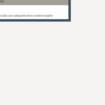
tes
onally use categories from content engine.