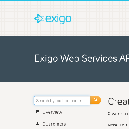
Exigo Web Services A
Crea
Overview
Creates a 
Customers
Note: This 