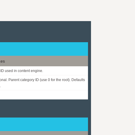
tes
D used in content engine.
onal. Parent category ID (use 0 for the root). Defaults
.