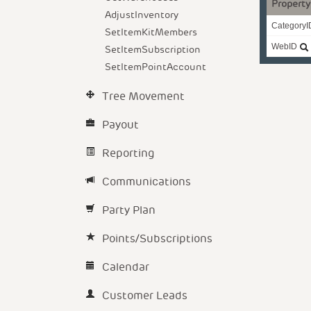
Property
AdjustInventory
CategoryI
SetItemKitMembers
WebID
SetItemSubscription
SetItemPointAccount
Tree Movement
Payout
Reporting
Communications
Party Plan
Points/Subscriptions
Calendar
Customer Leads