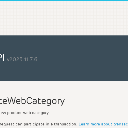
PI
v2025.11.7.6
teWebCategory
new product web category.
request can participate in a transaction.
Learn more about transac