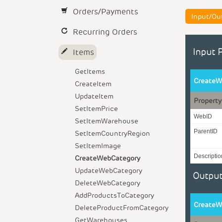
Orders/Payments
Input/Ou
Recurring Orders
Input 
Items
GetItems
CreateW
CreateItem
UpdateItem
Property
SetItemPrice
WebID
SetItemWarehouse
ParentID
SetItemCountryRegion
SetItemImage
Descriptio
CreateWebCategory
UpdateWebCategory
Output
DeleteWebCategory
AddProductsToCategory
CreateW
DeleteProductFromCategory
GetWarehouses