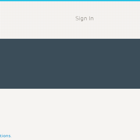
Sign In
tions.