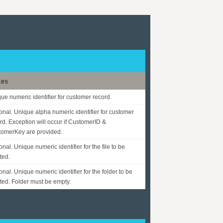
tes
ue numeric identifier for customer record.
onal. Unique alpha numeric identifier for customer
rd. Exception will occur if CustomerID &
omerKey are provided.
onal. Unique numeric identifier for the file to be
ted.
onal. Unique numeric identifier for the folder to be
ted. Folder must be empty.