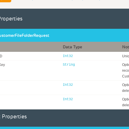
Properties
ustomerFileFolderRequest
Data Type
No
ID
Int32
Uniq
Key
String
Opti
reco
Cust
Int32
Opti
dele
Int32
Opti
dele
 Properties