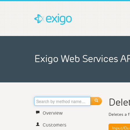
Exigo Web Services A
Dele
Overview
Deletes a f
Customers
Input/Ou