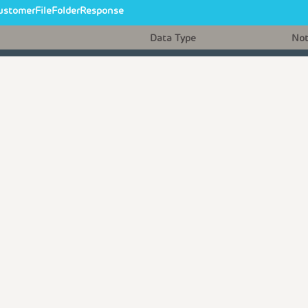
ustomerFileFolderResponse
Data Type
No