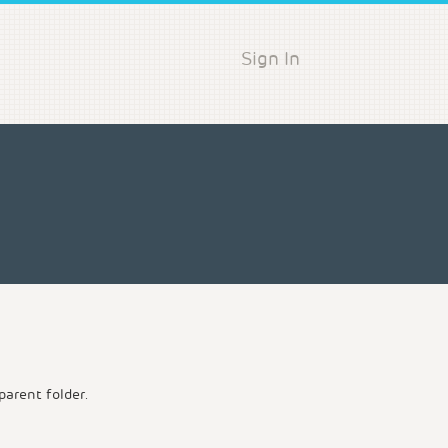
Sign In
parent folder.