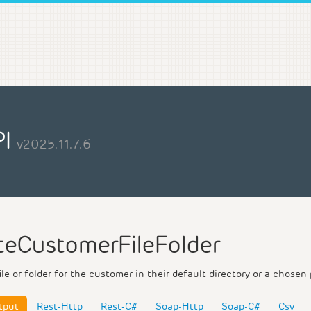
PI
v2025.11.7.6
teCustomerFileFolder
ile or folder for the customer in their default directory or a chosen 
tput
Rest-Http
Rest-C#
Soap-Http
Soap-C#
Csv