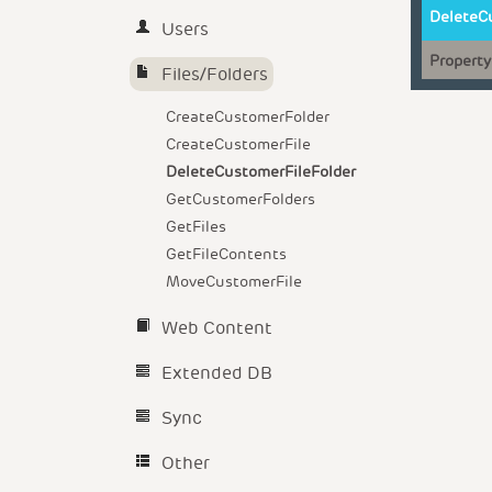
DeleteC
Users
Property
Files/Folders
CreateCustomerFolder
CreateCustomerFile
DeleteCustomerFileFolder
GetCustomerFolders
GetFiles
GetFileContents
MoveCustomerFile
Web Content
Extended DB
Sync
Other