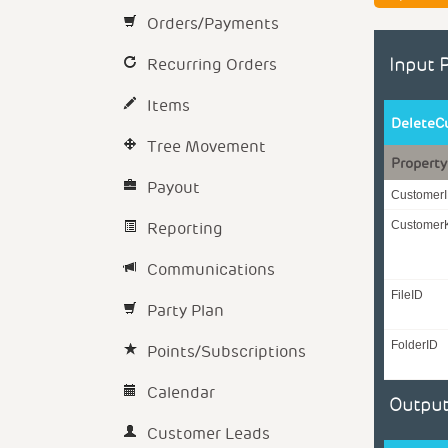
Orders/Payments
Recurring Orders
Input 
Items
DeleteC
Tree Movement
Property
Payout
Customer
Reporting
Customer
Communications
FileID
Party Plan
FolderID
Points/Subscriptions
Calendar
Output
Customer Leads