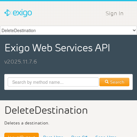
Sign In
Exigo Web Services API
v2025.11.7.6
Search
DeleteDestination
Deletes a destination.