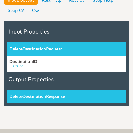
Input/Output
Rest-Http
Rest-C#
Soap-Http
Soap-C#
Csv
Input Properties
DeleteDestinationRequest
DestinationID
Int32
Output Properties
DeleteDestinationResponse