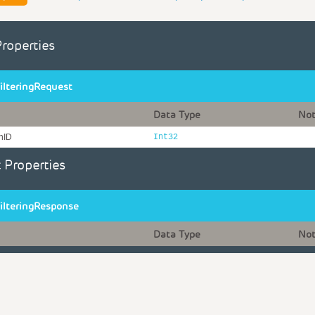
Properties
ilteringRequest
Data Type
No
onID
Int32
 Properties
ilteringResponse
Data Type
No