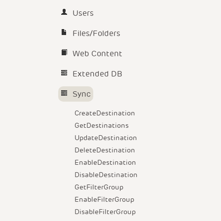
Users
Files/Folders
Web Content
Extended DB
Sync
CreateDestination
GetDestinations
UpdateDestination
DeleteDestination
EnableDestination
DisableDestination
GetFilterGroup
EnableFilterGroup
DisableFilterGroup