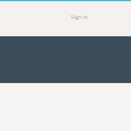
Sign In