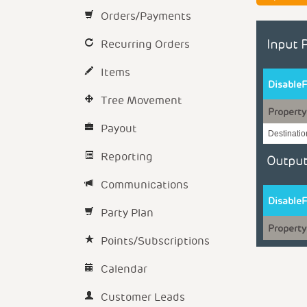
Orders/Payments
Recurring Orders
Input 
Items
DisableF
Tree Movement
Property
Payout
Destinati
Reporting
Output
Communications
DisableF
Party Plan
Property
Points/Subscriptions
Calendar
Customer Leads