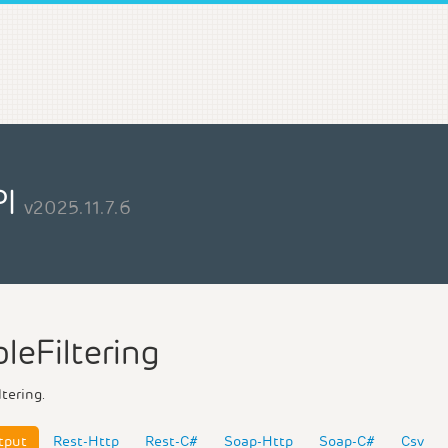
PI
v2025.11.7.6
leFiltering
ltering.
tput
Rest-Http
Rest-C#
Soap-Http
Soap-C#
Csv