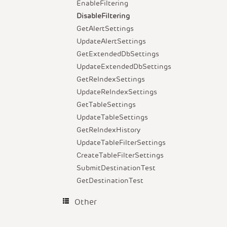
EnableFiltering
DisableFiltering
GetAlertSettings
UpdateAlertSettings
GetExtendedDbSettings
UpdateExtendedDbSettings
GetReIndexSettings
UpdateReIndexSettings
GetTableSettings
UpdateTableSettings
GetReIndexHistory
UpdateTableFilterSettings
CreateTableFilterSettings
SubmitDestinationTest
GetDestinationTest
Other