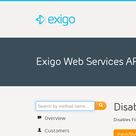
Exigo Web Services A
Disab
Overview
Disables Fi
Customers
Input/Ou