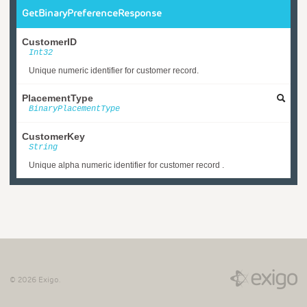
GetBinaryPreferenceResponse
CustomerID
Int32
Unique numeric identifier for customer record.
PlacementType
BinaryPlacementType
CustomerKey
String
Unique alpha numeric identifier for customer record .
©
2026
Exigo.