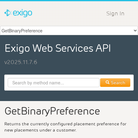
Sign In
Exigo Web Services API
v2025.11.7.6
Search
GetBinaryPreference
Returns the currently configured placement preference for
new placements under a customer.