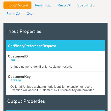
Input/Output
Rest-Http
Rest-C#
Soap-Http
Soap-C#
Csv
Input Properties
GetBinaryPreferenceRequest
CustomerID
Int32
Unique numeric identifier for customer record.
CustomerKey
String
Optional. Unique alpha numeric identifier for customer record.
Exeption will occur if CustomerID & CustomerKey are provided.
Output Properties