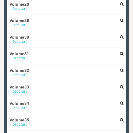
Volume28
Decimal
Volume29
Decimal
Volume30
Decimal
Volume31
Decimal
Volume32
Decimal
Volume33
Decimal
Volume34
Decimal
Volume35
Decimal