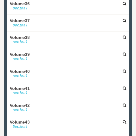
Volume36
Decimal
Volume37
Decimal
Volume38
Decimal
Volume39
Decimal
Volume40
Decimal
Volume41
Decimal
Volume42
Decimal
Volume43
Decimal