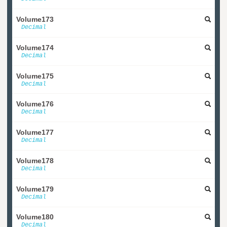
Volume173
Decimal
Volume174
Decimal
Volume175
Decimal
Volume176
Decimal
Volume177
Decimal
Volume178
Decimal
Volume179
Decimal
Volume180
Decimal