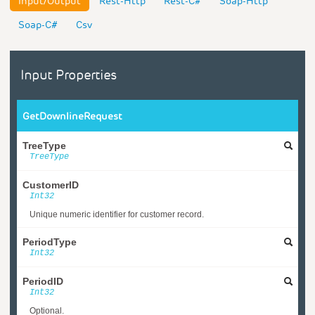
Input/Output
Rest-Http
Rest-C#
Soap-Http
Soap-C#
Csv
Input Properties
GetDownlineRequest
TreeType
TreeType
CustomerID
Int32
Unique numeric identifier for customer record.
PeriodType
Int32
PeriodID
Int32
Optional.