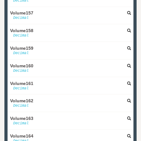
Decimal
Volume157
Decimal
Volume158
Decimal
Volume159
Decimal
Volume160
Decimal
Volume161
Decimal
Volume162
Decimal
Volume163
Decimal
Volume164
Decimal