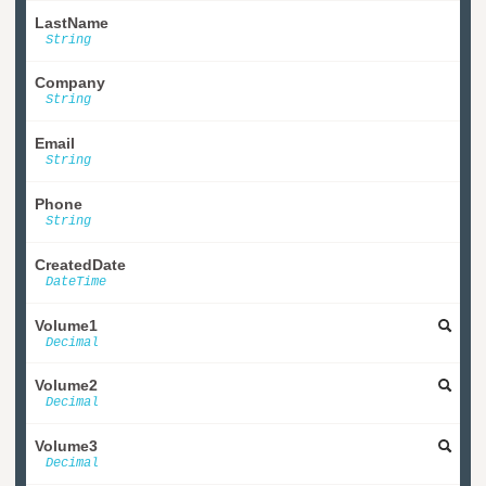
LastName
String
Company
String
Email
String
Phone
String
CreatedDate
DateTime
Volume1
Decimal
Volume2
Decimal
Volume3
Decimal