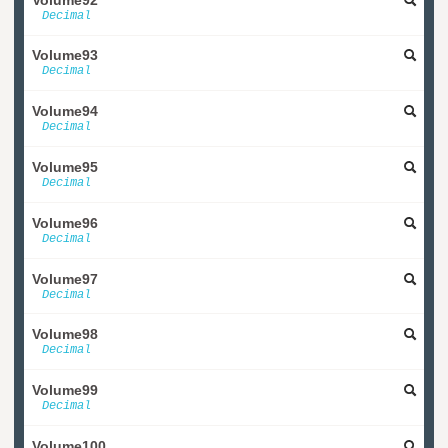
Decimal
Volume93
Decimal
Volume94
Decimal
Volume95
Decimal
Volume96
Decimal
Volume97
Decimal
Volume98
Decimal
Volume99
Decimal
Volume100