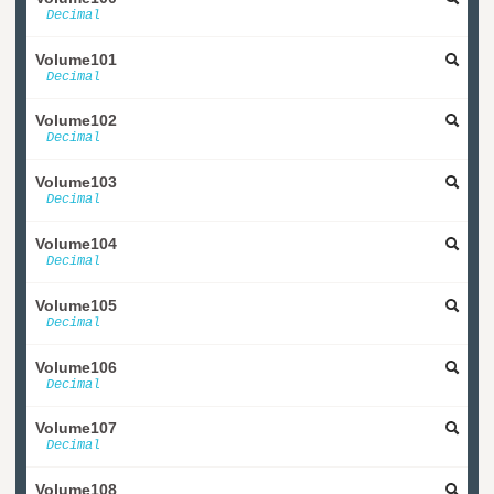
Decimal
Volume101
Decimal
Volume102
Decimal
Volume103
Decimal
Volume104
Decimal
Volume105
Decimal
Volume106
Decimal
Volume107
Decimal
Volume108