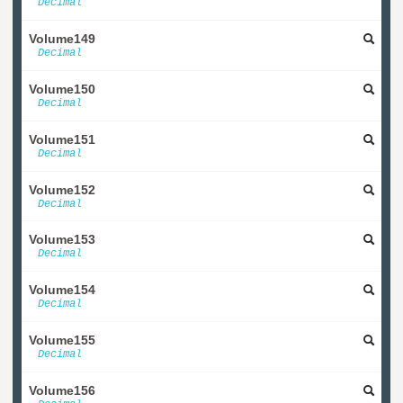
Decimal
Volume149
Decimal
Volume150
Decimal
Volume151
Decimal
Volume152
Decimal
Volume153
Decimal
Volume154
Decimal
Volume155
Decimal
Volume156