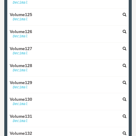
Decimal
Volume125
Decimal
Volume126
Decimal
Volume127
Decimal
Volume128
Decimal
Volume129
Decimal
Volume130
Decimal
Volume131
Decimal
Volume132