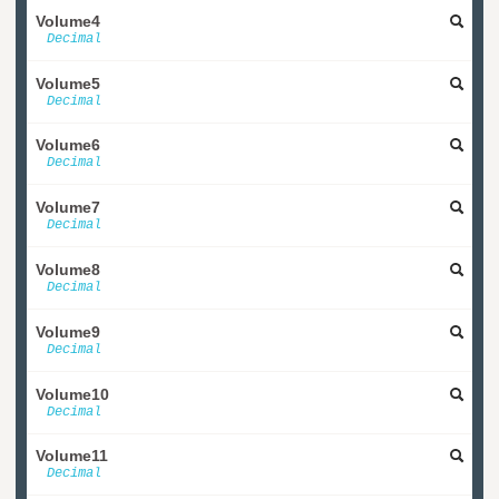
Volume4
Decimal
Volume5
Decimal
Volume6
Decimal
Volume7
Decimal
Volume8
Decimal
Volume9
Decimal
Volume10
Decimal
Volume11
Decimal