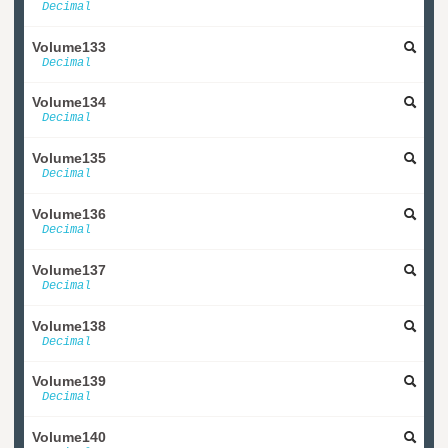
Decimal
Volume133
Decimal
Volume134
Decimal
Volume135
Decimal
Volume136
Decimal
Volume137
Decimal
Volume138
Decimal
Volume139
Decimal
Volume140