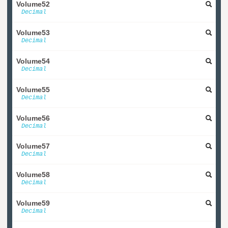
Volume52
Decimal
Volume53
Decimal
Volume54
Decimal
Volume55
Decimal
Volume56
Decimal
Volume57
Decimal
Volume58
Decimal
Volume59
Decimal