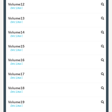
Volume12
Decimal
Volume13
Decimal
Volume14
Decimal
Volume15
Decimal
Volume16
Decimal
Volume17
Decimal
Volume18
Decimal
Volume19
Decimal