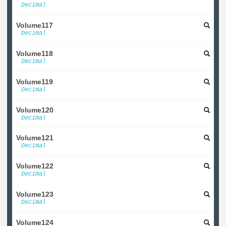
Decimal
Volume117
Decimal
Volume118
Decimal
Volume119
Decimal
Volume120
Decimal
Volume121
Decimal
Volume122
Decimal
Volume123
Decimal
Volume124