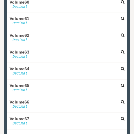
Volume60
Decimal
Volume61
Decimal
Volume62
Decimal
Volume63
Decimal
Volume64
Decimal
Volume65
Decimal
Volume66
Decimal
Volume67
Decimal