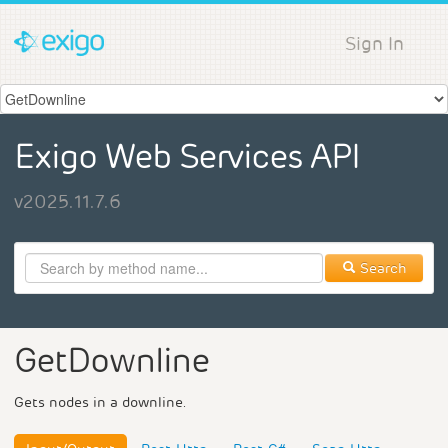
Sign In
Exigo Web Services API
v2025.11.7.6
Search
GetDownline
Gets nodes in a downline.