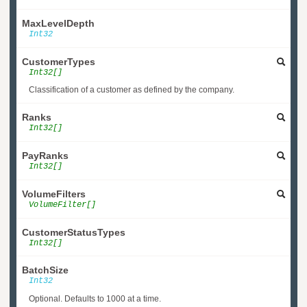
MaxLevelDepth
Int32
CustomerTypes
Int32[]
Classification of a customer as defined by the company.
Ranks
Int32[]
PayRanks
Int32[]
VolumeFilters
VolumeFilter[]
CustomerStatusTypes
Int32[]
BatchSize
Int32
Optional. Defaults to 1000 at a time.