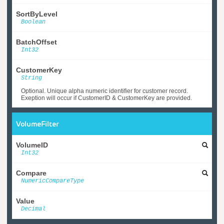
SortByLevel
Boolean
BatchOffset
Int32
CustomerKey
String
Optional. Unique alpha numeric identifier for customer record.
Exeption will occur if CustomerID & CustomerKey are provided.
VolumeFilter
VolumeID
Int32
Compare
NumericCompareType
Value
Decimal