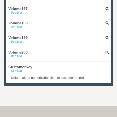
Volume197
Decimal
Volume198
Decimal
Volume199
Decimal
Volume200
Decimal
CustomerKey
String
Unique alpha numeric identifier for customer record .