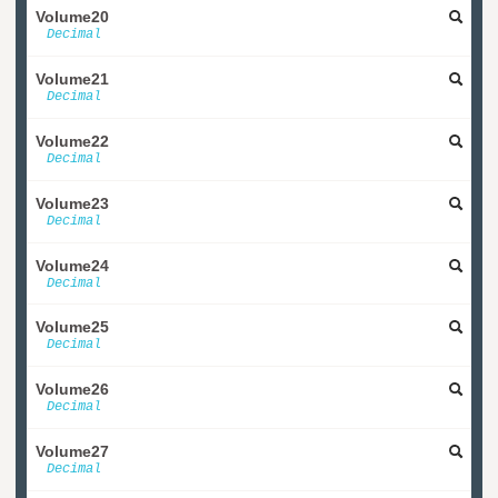
Volume20
Decimal
Volume21
Decimal
Volume22
Decimal
Volume23
Decimal
Volume24
Decimal
Volume25
Decimal
Volume26
Decimal
Volume27
Decimal