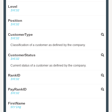
Level
Int32
Position
Int32
CustomerType
Int32
Classification of a customer as defined by the company.
CustomerStatus
Int32
Current status of a customer as defined by the company.
RankID
Int32
PayRankID
Int32
FirstName
String