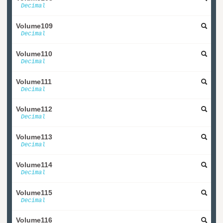
Decimal
Volume109
Decimal
Volume110
Decimal
Volume111
Decimal
Volume112
Decimal
Volume113
Decimal
Volume114
Decimal
Volume115
Decimal
Volume116