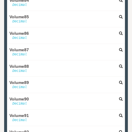
Volume84
Decimal
Volume85
Decimal
Volume86
Decimal
Volume87
Decimal
Volume88
Decimal
Volume89
Decimal
Volume90
Decimal
Volume91
Decimal
Volume92