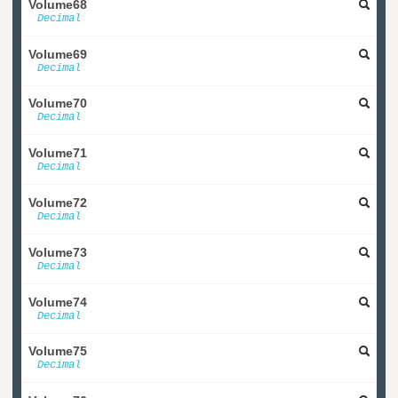
Volume68
Decimal
Volume69
Decimal
Volume70
Decimal
Volume71
Decimal
Volume72
Decimal
Volume73
Decimal
Volume74
Decimal
Volume75
Decimal