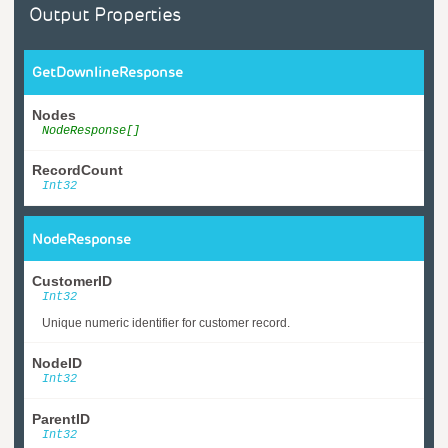
Output Properties
GetDownlineResponse
Nodes
NodeResponse[]
RecordCount
Int32
NodeResponse
CustomerID
Int32
Unique numeric identifier for customer record.
NodeID
Int32
ParentID
Int32