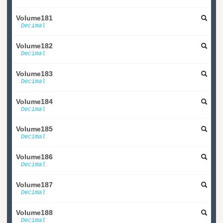
Volume181
Decimal
Volume182
Decimal
Volume183
Decimal
Volume184
Decimal
Volume185
Decimal
Volume186
Decimal
Volume187
Decimal
Volume188
Decimal