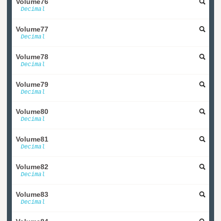
Volume76
Decimal
Volume77
Decimal
Volume78
Decimal
Volume79
Decimal
Volume80
Decimal
Volume81
Decimal
Volume82
Decimal
Volume83
Decimal