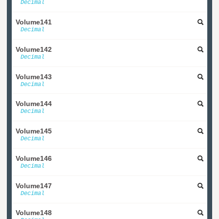
Decimal
Volume141
Decimal
Volume142
Decimal
Volume143
Decimal
Volume144
Decimal
Volume145
Decimal
Volume146
Decimal
Volume147
Decimal
Volume148