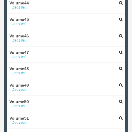
Volume44
Decimal
Volume45
Decimal
Volume46
Decimal
Volume47
Decimal
Volume48
Decimal
Volume49
Decimal
Volume50
Decimal
Volume51
Decimal