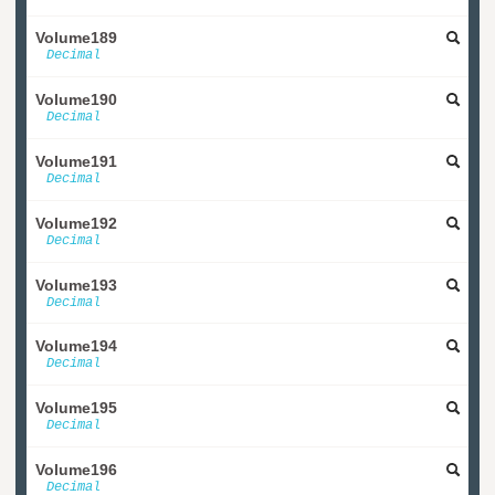
Volume189
Decimal
Volume190
Decimal
Volume191
Decimal
Volume192
Decimal
Volume193
Decimal
Volume194
Decimal
Volume195
Decimal
Volume196
Decimal