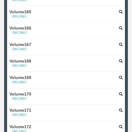
Volume165
Decimal
Volume166
Decimal
Volume167
Decimal
Volume168
Decimal
Volume169
Decimal
Volume170
Decimal
Volume171
Decimal
Volume172
Decimal