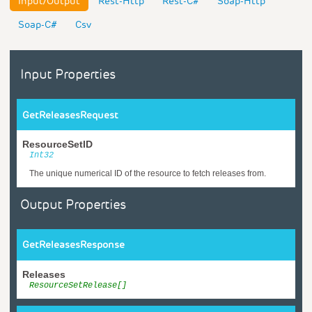
Input/Output
Rest-Http
Rest-C#
Soap-Http
Soap-C#
Csv
Input Properties
GetReleasesRequest
ResourceSetID
Int32
The unique numerical ID of the resource to fetch releases from.
Output Properties
GetReleasesResponse
Releases
ResourceSetRelease[]