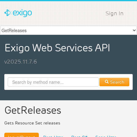
Sign In
Exigo Web Services API
v2025.11.7.6
Search
GetReleases
Gets Resource Set releases