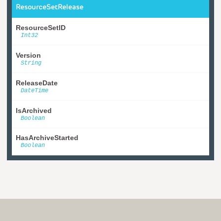
ResourceSetRelease
ResourceSetID
Int32
Version
String
ReleaseDate
DateTime
IsArchived
Boolean
HasArchiveStarted
Boolean