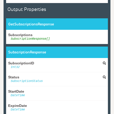
Output Properties
GetSubscriptionsResponse
Subscriptions
SubscriptionResponse[]
SubscriptionResponse
SubscriptionID
Int32
Status
SubscriptionStatus
StartDate
DateTime
ExpireDate
DateTime