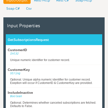
Input/Output
Rest-Http
Rest-C#
Soap-Http
Soap-C#
Csv
Input Properties
GetSubscriptionsRequest
CustomerID
Int32
Unique numeric identifier for customer record.
CustomerKey
String
Optional. Unique alpha numeric identifier for customer record.
Exeption will occur if CustomerID & CustomerKey are provided.
IncludeInactive
Boolean
Optional. Determines whether canceled subscriptions are fetched.
Defaults to False.