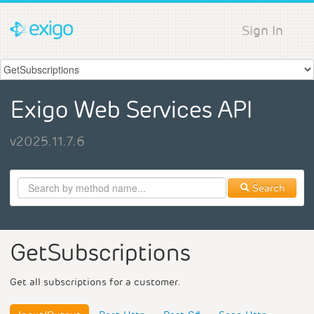
Sign In
Exigo Web Services API
v2025.11.7.6
Search
GetSubscriptions
Get all subscriptions for a customer.