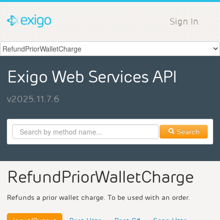
Sign In
Exigo Web Services API
v2025.11.7.6
Search
RefundPriorWalletCharge
Refunds a prior wallet charge. To be used with an order.