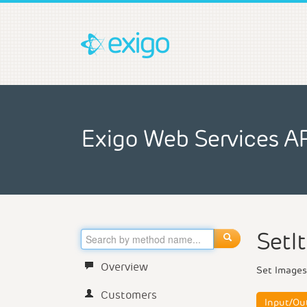
Exigo Web Services A
SetI
Overview
Set Images
Customers
Input/Ou