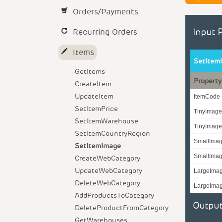
Orders/Payments
Recurring Orders
Input 
Items
SetItem
GetItems
Property
CreateItem
UpdateItem
ItemCode
SetItemPrice
TinyImag
SetItemWarehouse
TinyImag
SetItemCountryRegion
SmallIma
SetItemImage
SmallIma
CreateWebCategory
UpdateWebCategory
LargeIma
DeleteWebCategory
LargeIma
AddProductsToCategory
Output
DeleteProductFromCategory
GetWarehouses