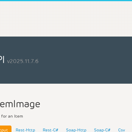
PI
v2025.11.7.6
temImage
 for an Item
tput
Rest-Http
Rest-C#
Soap-Http
Soap-C#
Csv