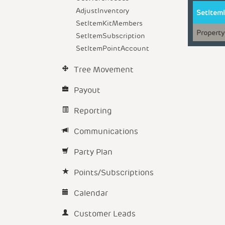
AdjustInventory
SetItem
SetItemKitMembers
Property
SetItemSubscription
SetItemPointAccount
Tree Movement
Payout
Reporting
Communications
Party Plan
Points/Subscriptions
Calendar
Customer Leads