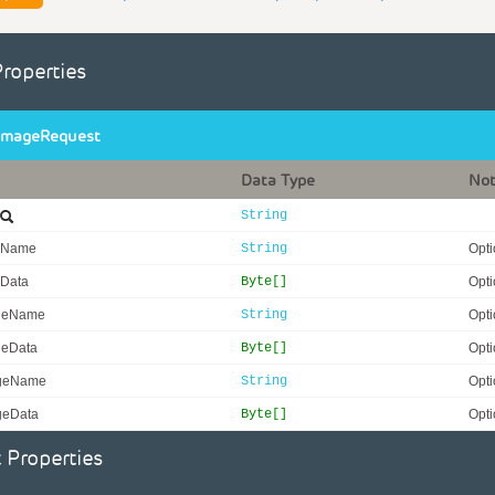
Properties
ImageRequest
Data Type
No
String
eName
String
Opti
eData
Byte[]
Opti
geName
String
Opti
geData
Byte[]
Opti
geName
String
Opti
geData
Byte[]
Opti
 Properties