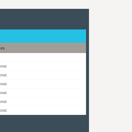
tes
onal.
onal.
onal.
onal.
onal.
onal.