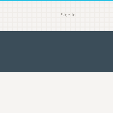
Sign In