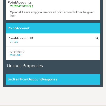
PointAccounts
PointAccount[]
Optional. Leave empty to remove all point accounts from the given
item.
PointAccount
PointAccountID
Int32
Increment
Decimal
Output Properties
SetItemPointAccountResponse