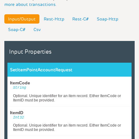
more about transactions.
Input/Output
Rest-Http
Rest-C#
Soap-Http
Soap-C#
Csv
Input Properties
SetItemPointAccountRequest
ItemCode
String
Optional. Unique identifier for an item record. Either ItemCode or
ItemID must be provided.
ItemID
Int32
Optional. Unique identifier for an item record. Either ItemCode or
ItemID must be provided.