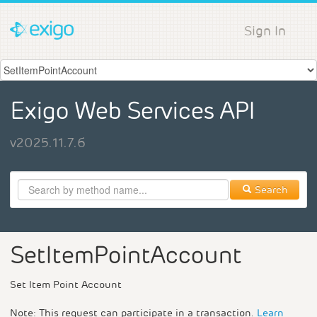
Sign In
Exigo Web Services API
v2025.11.7.6
Search
SetItemPointAccount
Set Item Point Account
Note: This request can participate in a transaction.
Learn