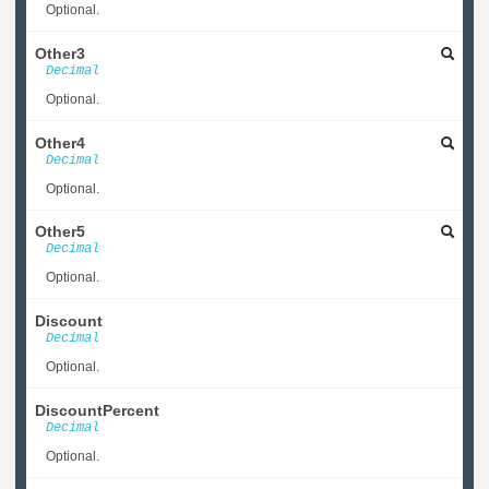
Optional.
Other3
Decimal
Optional.
Other4
Decimal
Optional.
Other5
Decimal
Optional.
Discount
Decimal
Optional.
DiscountPercent
Decimal
Optional.