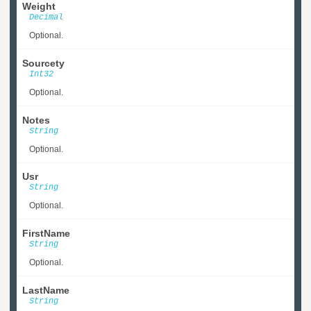
Weight
Decimal
Optional.
Sourcety
Int32
Optional.
Notes
String
Optional.
Usr
String
Optional.
FirstName
String
Optional.
LastName
String