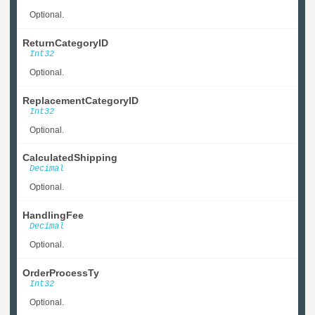
Optional.
ReturnCategoryID
Int32
Optional.
ReplacementCategoryID
Int32
Optional.
CalculatedShipping
Decimal
Optional.
HandlingFee
Decimal
Optional.
OrderProcessTy
Int32
Optional.