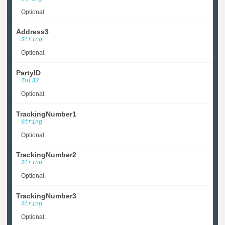
Optional.
Address3
String
Optional.
PartyID
Int32
Optional.
TrackingNumber1
String
Optional.
TrackingNumber2
String
Optional.
TrackingNumber3
String
Optional.