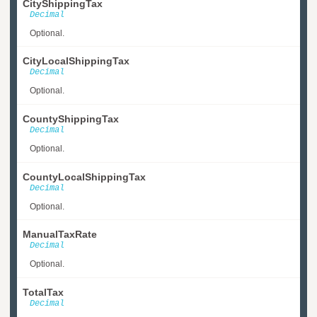
CityShippingTax
Decimal
Optional.
CityLocalShippingTax
Decimal
Optional.
CountyShippingTax
Decimal
Optional.
CountyLocalShippingTax
Decimal
Optional.
ManualTaxRate
Decimal
Optional.
TotalTax
Decimal