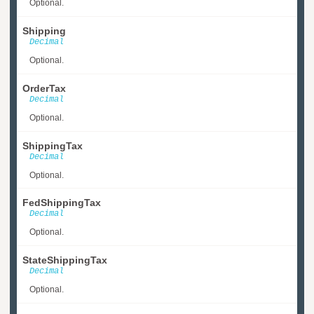
Optional.
Shipping
Decimal
Optional.
OrderTax
Decimal
Optional.
ShippingTax
Decimal
Optional.
FedShippingTax
Decimal
Optional.
StateShippingTax
Decimal
Optional.