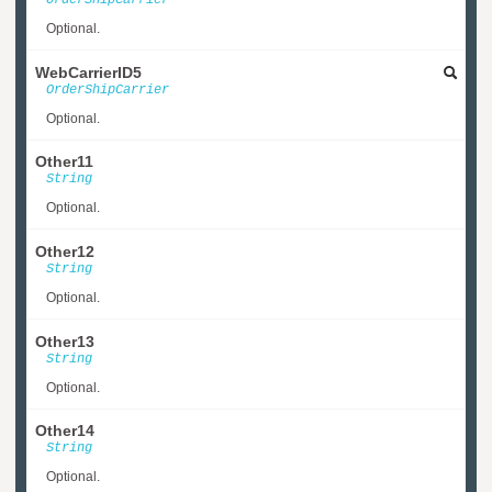
OrderShipCarrier
Optional.
WebCarrierID5
OrderShipCarrier
Optional.
Other11
String
Optional.
Other12
String
Optional.
Other13
String
Optional.
Other14
String
Optional.