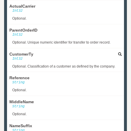
ActualCarrier
Int32
Optional.
ParentOrderID
Int32
Optional. Unique numeric identifier for transfer to order record.
CustomerTy
Int32
Optional. Classification of a customer as defined by the company.
Reference
String
Optional.
MiddleName
String
Optional.
NameSuffix
String