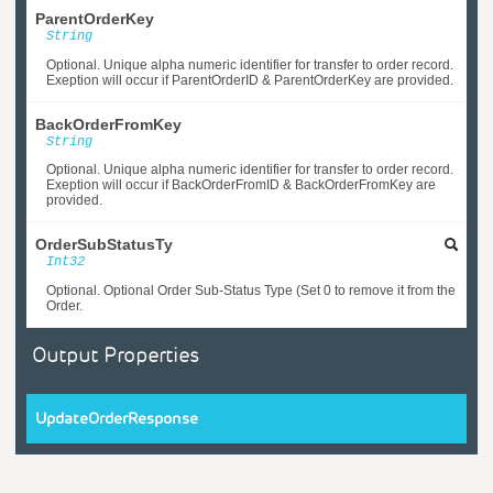
ParentOrderKey
String
Optional. Unique alpha numeric identifier for transfer to order record.
Exeption will occur if ParentOrderID & ParentOrderKey are provided.
BackOrderFromKey
String
Optional. Unique alpha numeric identifier for transfer to order record.
Exeption will occur if BackOrderFromID & BackOrderFromKey are
provided.
OrderSubStatusTy
Int32
Optional. Optional Order Sub-Status Type (Set 0 to remove it from the
Order.
Output Properties
UpdateOrderResponse