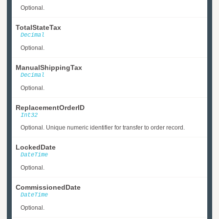
Optional.
TotalStateTax
Decimal
Optional.
ManualShippingTax
Decimal
Optional.
ReplacementOrderID
Int32
Optional. Unique numeric identifier for transfer to order record.
LockedDate
DateTime
Optional.
CommissionedDate
DateTime
Optional.