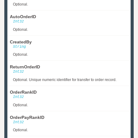
Optional.
AutoOrderID
Int32
Optional.
CreatedBy
String
Optional.
ReturnOrderID
Int32
Optional. Unique numeric identifier for transfer to order record.
OrderRankID
Int32
Optional.
OrderPayRankID
Int32
Optional.