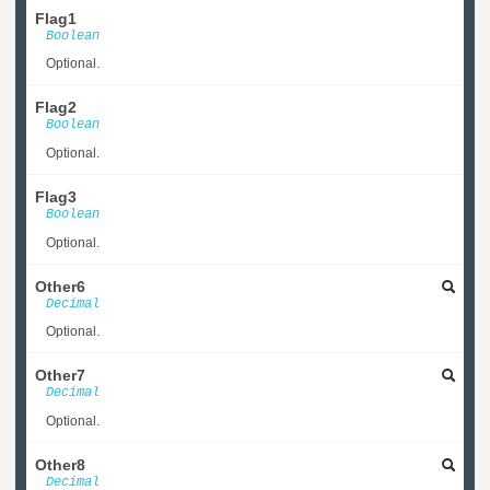
Flag1
Boolean
Optional.
Flag2
Boolean
Optional.
Flag3
Boolean
Optional.
Other6
Decimal
Optional.
Other7
Decimal
Optional.
Other8
Decimal