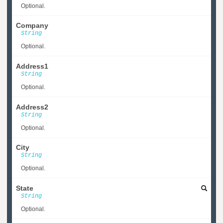
Optional.
Company
String
Optional.
Address1
String
Optional.
Address2
String
Optional.
City
String
Optional.
State
String
Optional.