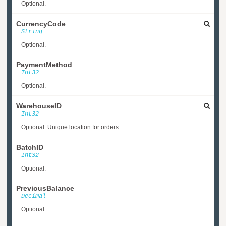
Optional.
CurrencyCode
String
Optional.
PaymentMethod
Int32
Optional.
WarehouseID
Int32
Optional. Unique location for orders.
BatchID
Int32
Optional.
PreviousBalance
Decimal
Optional.