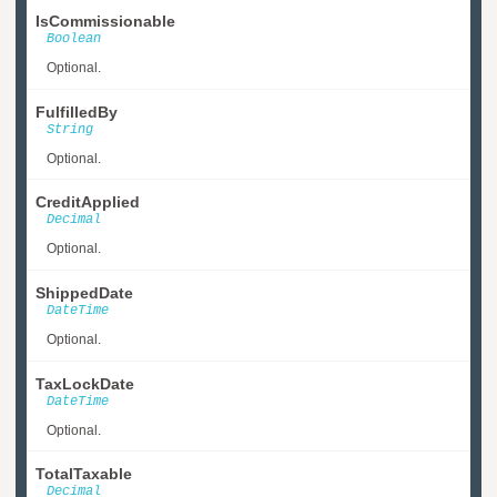
IsCommissionable
Boolean
Optional.
FulfilledBy
String
Optional.
CreditApplied
Decimal
Optional.
ShippedDate
DateTime
Optional.
TaxLockDate
DateTime
Optional.
TotalTaxable
Decimal