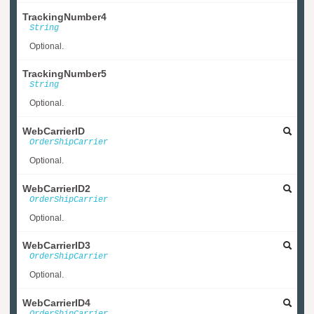
TrackingNumber4
String
Optional.
TrackingNumber5
String
Optional.
WebCarrierID
OrderShipCarrier
Optional.
WebCarrierID2
OrderShipCarrier
Optional.
WebCarrierID3
OrderShipCarrier
Optional.
WebCarrierID4