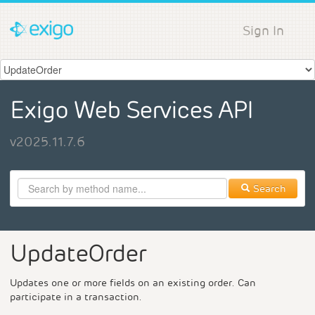
Sign In
Exigo Web Services API
v2025.11.7.6
Search
UpdateOrder
Updates one or more fields on an existing order. Can
participate in a transaction.