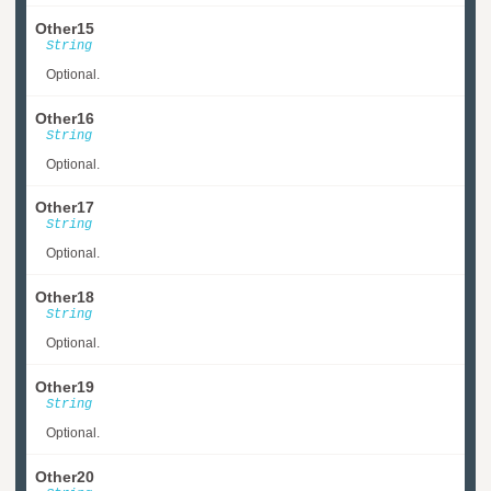
Other15
String
Optional.
Other16
String
Optional.
Other17
String
Optional.
Other18
String
Optional.
Other19
String
Optional.
Other20