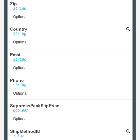
Zip
String
Optional.
Country
String
Optional.
Email
String
Optional.
Phone
String
Optional.
SuppressPackSlipPrice
Boolean
Optional.
ShipMethodID
Int32