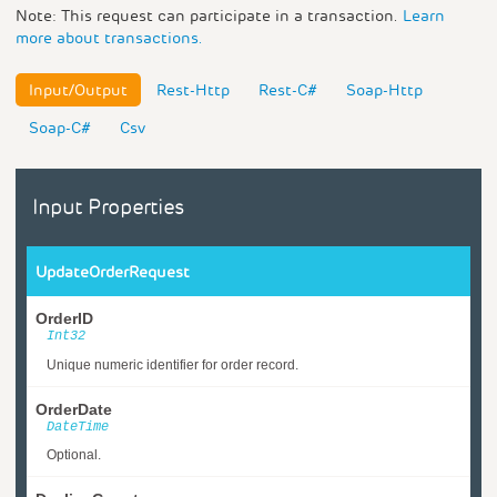
Note: This request can participate in a transaction.
Learn
more about transactions.
Input/Output
Rest-Http
Rest-C#
Soap-Http
Soap-C#
Csv
Input Properties
UpdateOrderRequest
OrderID
Int32
Unique numeric identifier for order record.
OrderDate
DateTime
Optional.