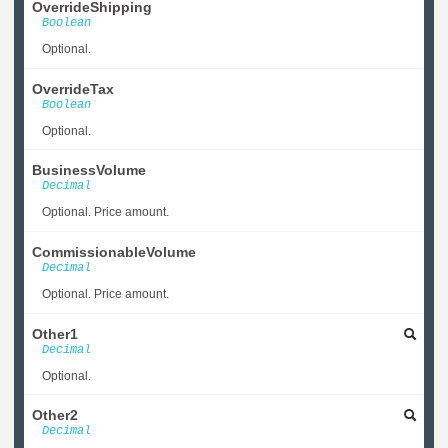
OverrideShipping
Boolean
Optional.
OverrideTax
Boolean
Optional.
BusinessVolume
Decimal
Optional. Price amount.
CommissionableVolume
Decimal
Optional. Price amount.
Other1
Decimal
Optional.
Other2
Decimal