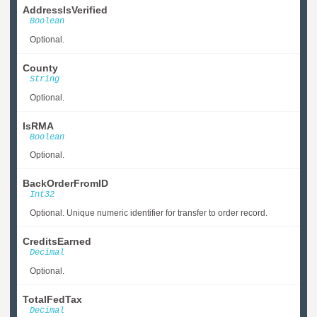
AddressIsVerified
Boolean
Optional.
County
String
Optional.
IsRMA
Boolean
Optional.
BackOrderFromID
Int32
Optional. Unique numeric identifier for transfer to order record.
CreditsEarned
Decimal
Optional.
TotalFedTax
Decimal