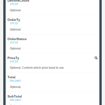
DeclineCount
Int32
Optional.
OrderTy
Int32
Optional.
OrderStatus
Int32
Optional.
PriceTy
Int32
Optional. Controls which price band to use.
Total
Decimal
Optional.
SubTotal
Decimal