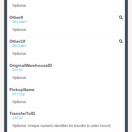
Optional.
Other9
Decimal
Optional.
Other10
Decimal
Optional.
OriginalWarehouseID
Int32
Optional.
PickupName
String
Optional.
TransferToID
Int32
Optional. Unique numeric identifier for transfer to order record.