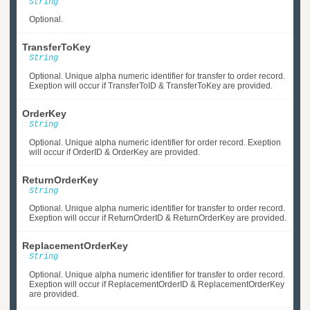
String
Optional.
TransferToKey
String
Optional. Unique alpha numeric identifier for transfer to order record.
Exeption will occur if TransferToID & TransferToKey are provided.
OrderKey
String
Optional. Unique alpha numeric identifier for order record. Exeption
will occur if OrderID & OrderKey are provided.
ReturnOrderKey
String
Optional. Unique alpha numeric identifier for transfer to order record.
Exeption will occur if ReturnOrderID & ReturnOrderKey are provided.
ReplacementOrderKey
String
Optional. Unique alpha numeric identifier for transfer to order record.
Exeption will occur if ReplacementOrderID & ReplacementOrderKey
are provided.